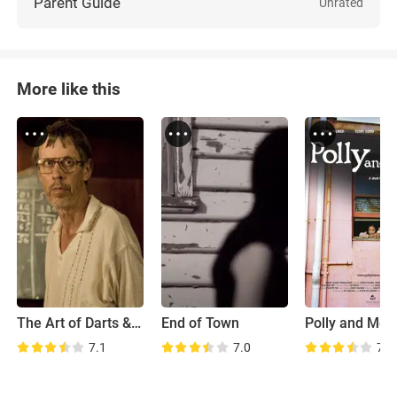
Parent Guide
Unrated
More like this
The Art of Darts & Dying
End of Town
Polly and Me
7.1
7.0
7.1