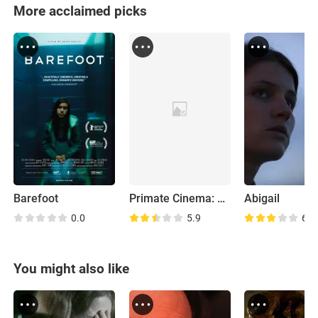
More acclaimed picks
Barefoot
Primate Cinema: Apes as Family
Abigail
0.0
5.9
6.7
You might also like