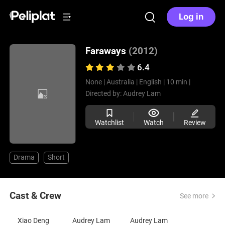
Log in
Faraways
(2012)
6.4
None |
Australia |
English |
10 min |
Directed by:
Audrey Lam
Watchlist
Watch
Review
Drama
Short
Cast & Crew
See more
Xiao Deng
Audrey Lam
Audrey Lam