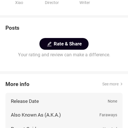
Xiao
Director
Writer
Posts
Rate & Share
Your rating and review can make a difference.
More info
See more
Release Date
None
Also Known As (A.K.A.)
Faraways