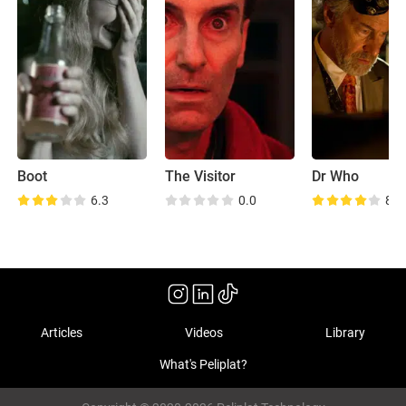
Boot
The Visitor
Dr Who
6.3
0.0
8.3
Articles
Videos
Library
What's Peliplat?