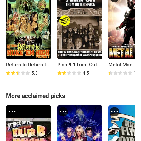
Return to Return to Nuke 'Em High Aka Vol. 2
Plan 9.1 from Outer Space
Metal Man
5.3
4.5
1.5
More acclaimed picks