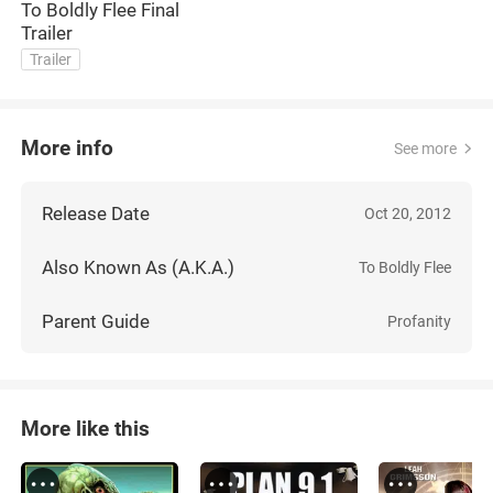
To Boldly Flee Final
Trailer
Trailer
More info
See more
Release Date
Oct 20, 2012
Also Known As (A.K.A.)
To Boldly Flee
Parent Guide
Profanity
More like this