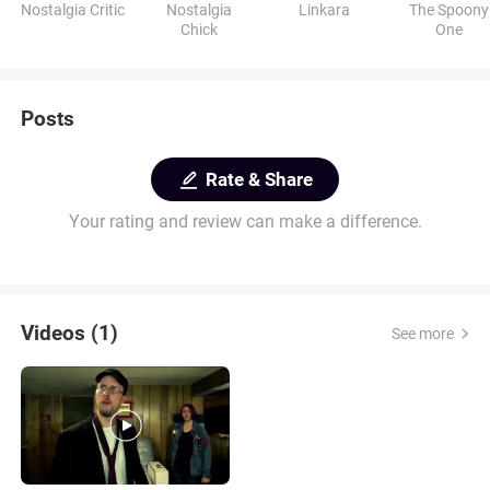
Nostalgia Critic
Nostalgia
Linkara
The Spoony
Chick
One
Posts
Rate & Share
Your rating and review can make a difference.
Videos (1)
See more