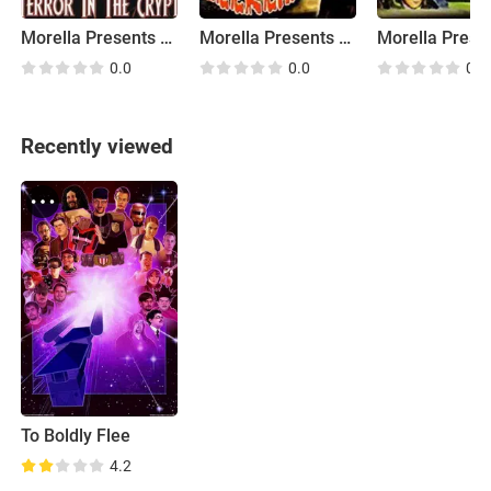
Morella Presents Graveyard Theater: Terror in the Crypt
Morella Presents Graveyard Theater: The Blood Seekers
0.0
0.0
0.0
Recently viewed
To Boldly Flee
4.2