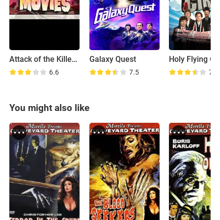
Attack of the Killer B-Movies
Galaxy Quest
Holy Flying Ci
6.6
7.5
7.0
You might also like