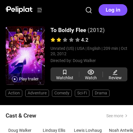
Log in
To Boldly Flee
(2012)
4.2
Unrated (US) |
USA |
English |
209 min |
Oct
20, 2012
Directed by:
Doug Walker
Watchlist
Watch
Review
Play trailer
Action
Adventure
Comedy
Sci-Fi
Drama
Cast & Crew
See more
Doug Walker
Lindsay Ellis
Lewis Lovhaug
Noah Antwil