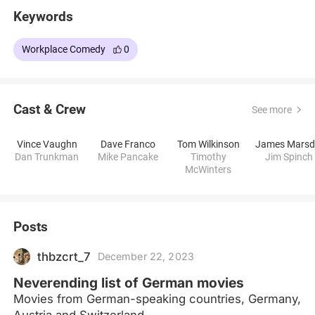
Keywords
Workplace Comedy
0
Cast & Crew
See more
Vince Vaughn
Dave Franco
Tom Wilkinson
Dan Trunkman
Mike Pancake
Timothy
Jim Spinch
McWinters
Posts
thbzcrt_7
December 22, 2023
Neverending list of German movies
Movies from German-speaking countries, Germany,