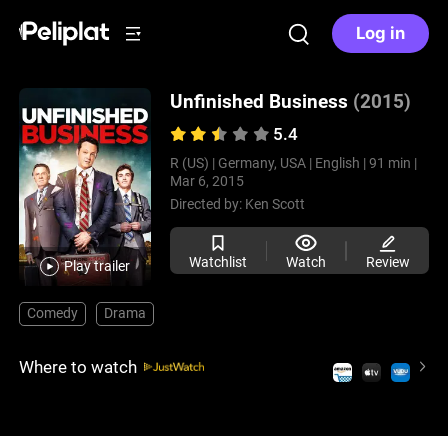
Log in
Unfinished Business
(2015)
5.4
R (US) |
Germany, USA |
English |
91 min |
Mar 6, 2015
Directed by:
Ken Scott
Watchlist
Watch
Review
Play trailer
Comedy
Drama
Where to watch