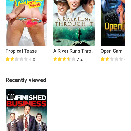
Tropical Tease
A River Runs Through It
Open Cam
4.6
7.2
4.6
Recently viewed