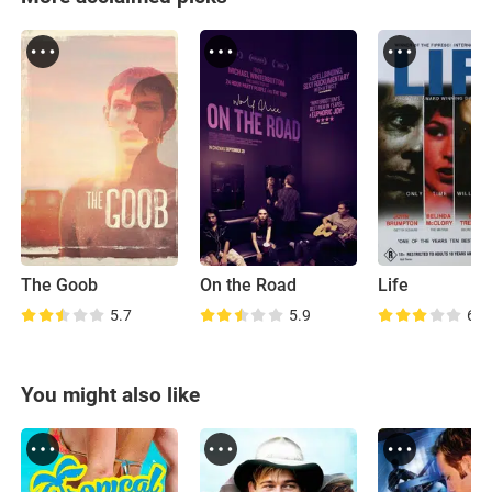
The Goob
On the Road
Life
5.7
5.9
6.9
You might also like