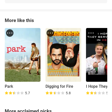
More like this
Park
Digging for Fire
5.7
5.8
5.2
More acclaimed picks