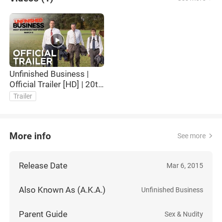
Unfinished Business |
Official Trailer [HD] | 20th
Century FOX
Trailer
More info
See more
Release Date
Mar 6, 2015
Also Known As (A.K.A.)
Unfinished Business
Parent Guide
Sex & Nudity