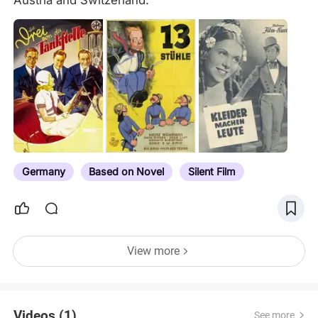
Austria and Switzerland.
Germany
Based on Novel
Silent Film
View more
Videos (1)
See more