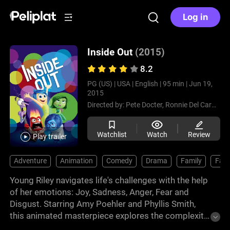
Log in
Inside Out
(2015)
8.2
PG (US) |
USA |
English |
95 min |
Jun 19,
2015
Directed by:
Pete Docter,
Ronnie Del Carmen
Watchlist
Watch
Review
Play trailer
Adventure
Animation
Comedy
Drama
Family
Fant
Young Riley navigates life's challenges with the help
of her emotions: Joy, Sadness, Anger, Fear and
Disgust. Starring Amy Poehler and Phyllis Smith,
this animated masterpiece explores the complexity
of emotions and growing up. With stunning