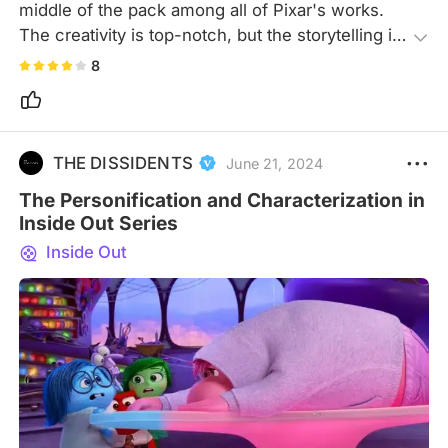
middle of the pack among all of Pixar's works. 
The creativity is top-notch, but the storytelling is 
just average, and it feels a bit confined in scope, 
8
with the emotional impact feeling somewhat 
underwhelming and the narrative relatively simple
—mostly focusing on memories. Through 
exceptional creativity, the movie vividly illustrates 
THE DISSIDENTS
June 21, 2024
the intricate workings of the brain through visuals.
The Personification and Characterization in
Inside Out Series
Inside Out