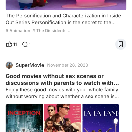
The Personification and Characterization in Inside
Out Series Personification is the secret to the
enduring success of American animation: from
# Animation
# The Dissidents Critique
Steamboat Willie to The Lion King and Bambi, and
more recently, the wildly popular Zootopia. Disney
11
1
and its animal friends have consistently dominated
mainstream cultural perceptions of American
commercial animated films. In these animations,
SuperMovie
November 28, 2023
personificati
Good movies without sex scenes or
discussions with parents to watch with
your family
Enjoy these good movies with your whole family
without worrying about whether a sex scene is
going to come out or not. And if you have problems
with your real parents, there will not be any
discussion with parents in the movies so that
nobody feels uncomfortable.