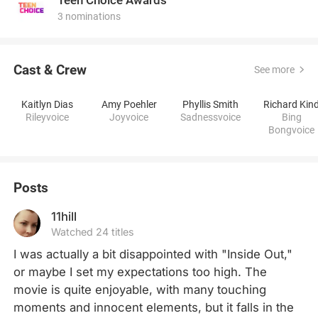
3 nominations
Cast & Crew
See more
Kaitlyn Dias
Amy Poehler
Phyllis Smith
Richard Kin
Rileyvoice
Joyvoice
Sadnessvoice
Bing
Bongvoice
Posts
11hill
Watched 24 titles
I was actually a bit disappointed with "Inside Out," 
or maybe I set my expectations too high. The 
movie is quite enjoyable, with many touching 
moments and innocent elements, but it falls in the 