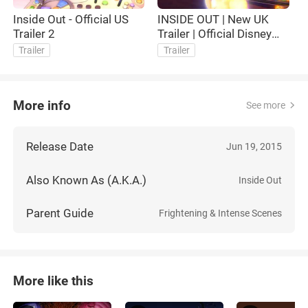
Inside Out - Official US
INSIDE OUT | New UK
I
Trailer 2
Trailer | Official Disney
U
UK
Trailer
Trailer
More info
See more
Release Date
Jun 19, 2015
Also Known As (A.K.A.)
Inside Out
Parent Guide
Frightening & Intense Scenes
More like this