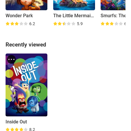
Wonder Park
The Little Mermaid II: Return to the Sea
6.2
5.9
6.3
Recently viewed
Inside Out
8.2