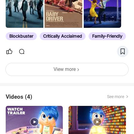
Blockbuster
Critically Acclaimed
Family-Friendly
View more
Videos (4)
See more