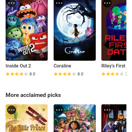
Inside Out 2
Coraline
Riley's First D
8.0
8.0
7.9
More acclaimed picks