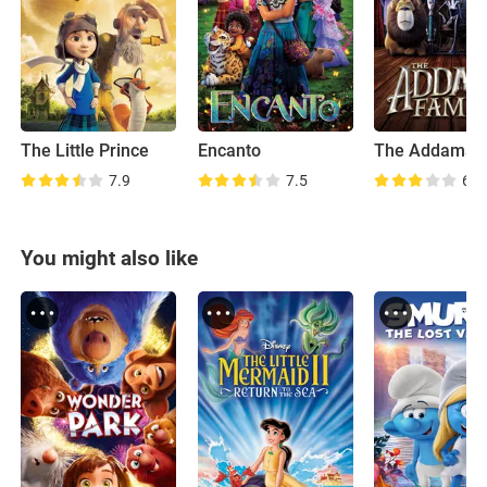
The Little Prince
Encanto
7.9
7.5
6.1
You might also like