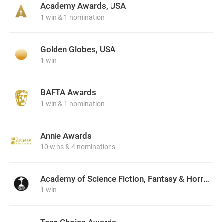
Academy Awards, USA
1 win & 1 nomination
Golden Globes, USA
1 win
BAFTA Awards
1 win & 1 nomination
Annie Awards
10 wins & 4 nominations
Academy of Science Fiction, Fantasy & Horror Films, USA
1 win
Teen Choice Awards