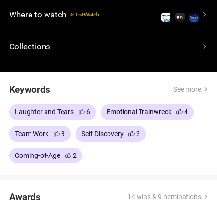
animation, a brilliant concept and a heartwarming
Where to watch
story, this cinematic gem will make you laugh, cry
and appreciate the full range of emotions. Get
ready for an unforgettable emotional journey that
Collections
will stay with you long after the credits roll.
Keywords
See more
Laughter and Tears
6
Emotional Trainwreck
4
Team Work
3
Self-Discovery
3
Coming-of-Age
2
Awards
14 wins & 9 nominations