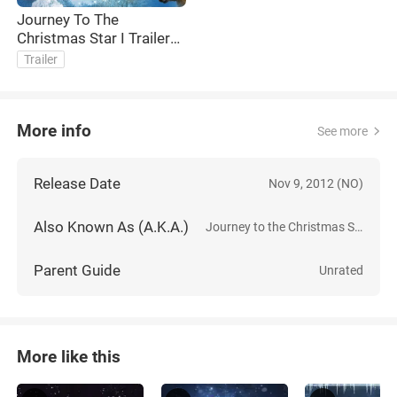
Journey To The
Christmas Star I Trailer
English
Trailer
More info
See more
Release Date
Nov 9, 2012 (NO)
Also Known As (A.K.A.)
Journey to the Christmas Star
Parent Guide
Unrated
More like this