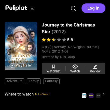
Log in
Journey to the Christmas
Star
(2012)
5.8
G (US) |
Norway |
Norwegian |
80 min |
Nov 9, 2012 (NO)
Directed by:
Nils Gaup
Play trailer
Watchlist
Watch
Review
Adventure
Family
Fantasy
Where to watch