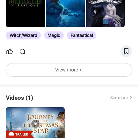
Griffin/Hippogriff in Movies
Witch/Wizard
Magic
Fantastical
View more
Videos (1)
See more