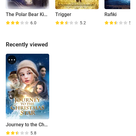
The Polar Bear King
Trigger
Rafiki
6.0
5.2
5.7
Recently viewed
Journey to the Christmas Star
5.8