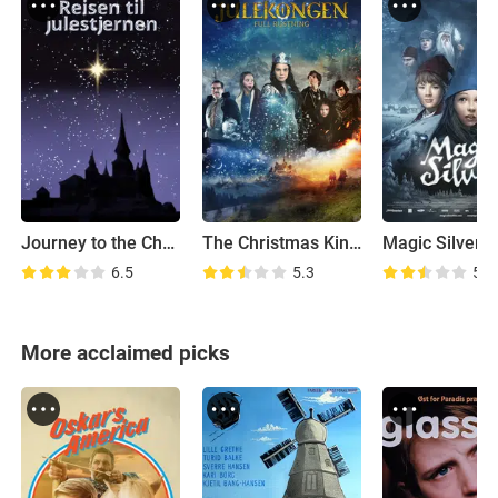
Journey to the Christmas Star
The Christmas King: In Full Armor
Magic Silver
6.5
5.3
5.7
More acclaimed picks