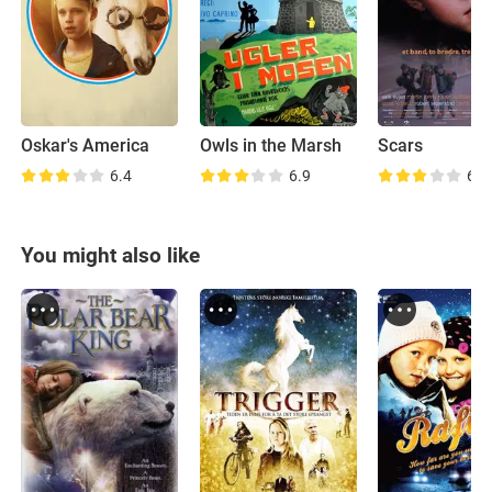
Oskar's America
Owls in the Marsh
Scars
6.4
6.9
6.3
You might also like