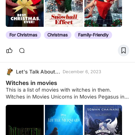
For Christmas
Christmas
Family-Friendly
Let's Talk About...
December 6, 2023
Witches in movies
This is a list of movies with witches in them.
Witches in Movies Unicorns in Movies Pegasus in
Movies Mummies in Movies Werewolves in Movies
Fairies in Movies Vampires in Movies Dinosaurs in
Movies Minotaurs in Movies Mermaids in Movies
Centaurs in Movies Cyclops in Movies
Fauns/Satyrs in Movies Dragons in Movies