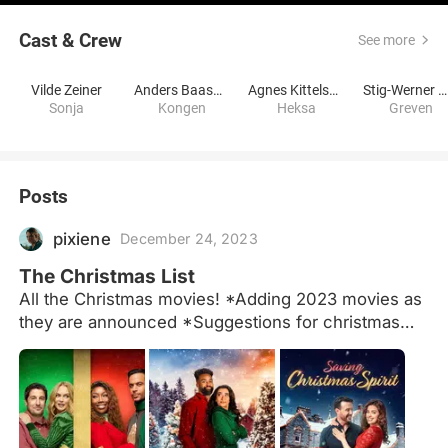
Cast & Crew
See more
Vilde Zeiner
Anders Baasmo
Agnes Kittelsen
Stig-Werner Moe
Sonja
Kongen
Heksa
Greven
Posts
pixiene
December 24, 2023
The Christmas List
All the Christmas movies! *Adding 2023 movies as
they are announced *Suggestions for christmas
films in other languages than Dutch or English are
very welcome.