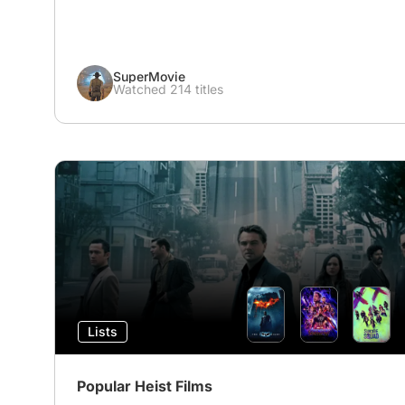
SuperMovie
Watched 214 titles
Lists
Popular Heist Films