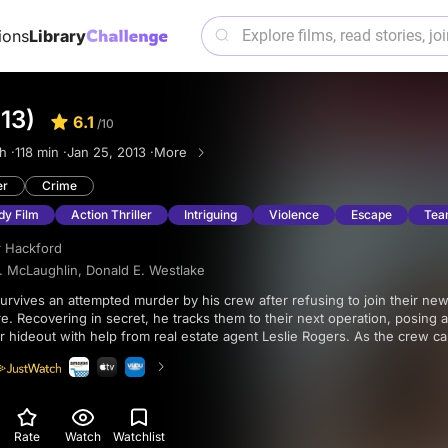
ions
Library
13)
6.1
/10
h ·
118 min ·
Jan 25, 2013 ·
More
er
Crime
dy Film
Action Thriller
Intriguing
Violence
Escape
Tea
r Hackford
. McLaughlin
,
Donald E. Westlake
. Recovering in secret, he tracks them to their next operation, posing 
ir hideout with help from real estate agent Leslie Rogers. As the crew ca
m, Parker prepares to strike back while Leslie becomes entangled in his p
Rate
Watch
Watchlist