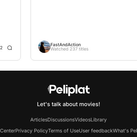
FastAndAction
2
Watched 237 titles
Let's talk about movies!
Articles
Discussions
Videos
Library
 Center
Privacy Policy
Terms of Use
User feedback
What's Pel