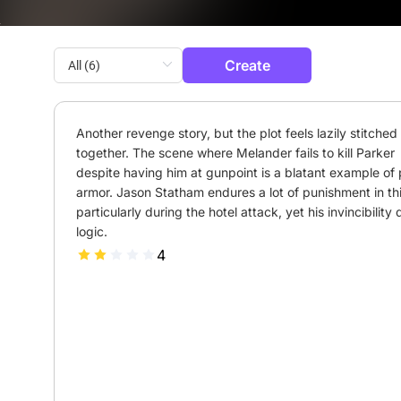
Create
Another revenge story, but the plot feels lazily stitched 
together. The scene where Melander fails to kill Parker 
despite having him at gunpoint is a blatant example of p
armor. Jason Statham endures a lot of punishment in this
particularly during the hotel attack, yet his invincibility d
logic.
4