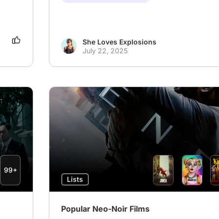
She Loves Explosions
July 22, 2025
99+
Lists
Popular Neo-Noir Films