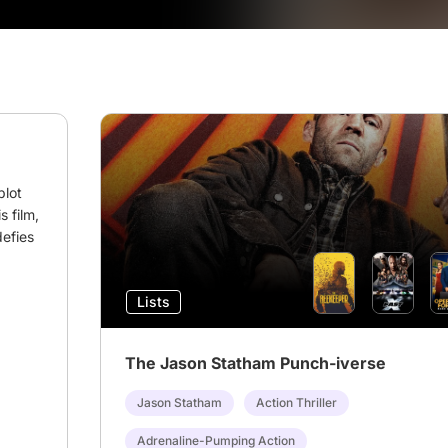
lot 
 film, 
efies 
Lists
The Jason Statham Punch-iverse
Jason Statham
Action Thriller
Adrenaline-Pumping Action