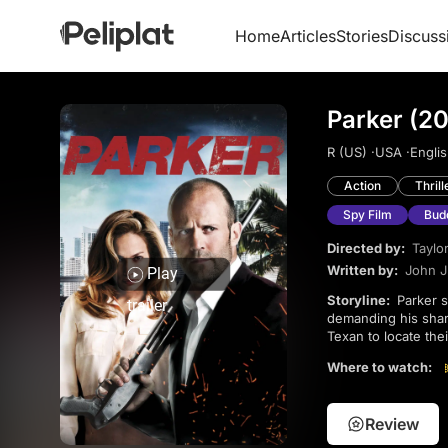
Home
Articles
Stories
Discuss
Parker (20
R (US) ·
USA ·
Englis
Action
Thrill
Spy Film
Bud
Directed by:
Taylo
Written by:
John J
Play
Storyline:
Parker survives an attempted murder by his crew after refusing to join their new job and
trailer
demanding his share
Texan to locate the
hitman to finish hi
Where to watch:
Review