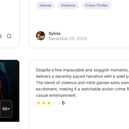
Intense
Violence
Crime Thriller
Sylvia
December 25, 2020
Despite a few implausible and sluggish moments, t
delivers a decently paced narrative with a solid p
The blend of violence and mind games adds some
excitement, making it a watchable action-crime fli
casual entertainment.
6
99+