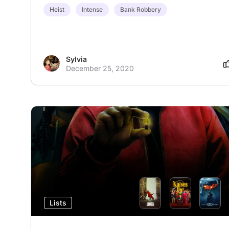
Heist
Intense
Bank Robbery
Sylvia
December 25, 2020
Lists