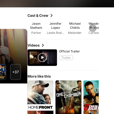
Cast & Crew
Jason
Jennifer
Michael
Wendell
Cli
Statham
Lopez
Chiklis
Pierce
Colli
Parker
Leslie Rodgers
Melander
Carlson
Ro
Videos
Official Trailer
Trailer
+37
More like this