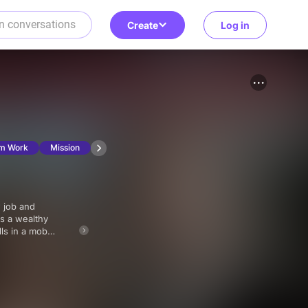
Create
Log in
m Work
Mission
as a wealthy
lls in a mob
ursuit.