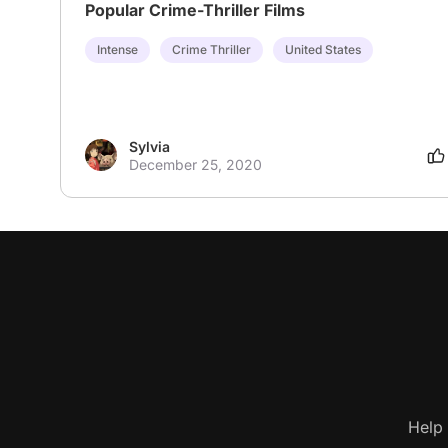
Popular Crime-Thriller Films
Intense
Crime Thriller
United States
Sylvia
December 25, 2020
Help