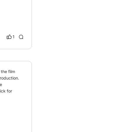
1
he film 
roduction. 
 
ck for 