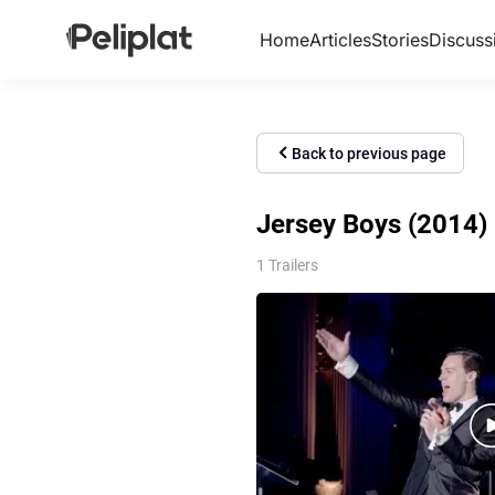
Home
Articles
Stories
Discuss
Back to previous page
Jersey Boys (2014) 
1 Trailers