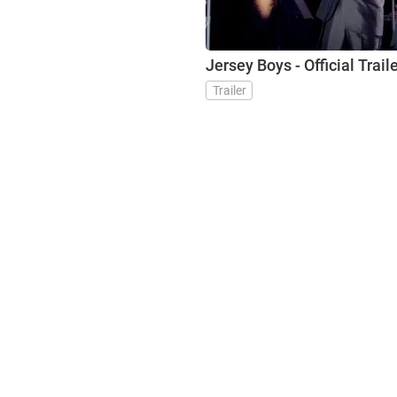
Jersey Boys - Official Trail
Trailer