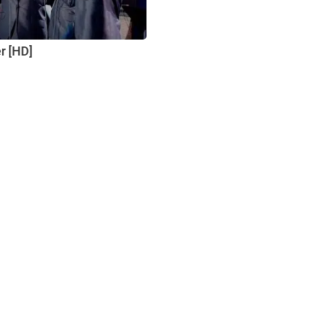
er [HD]