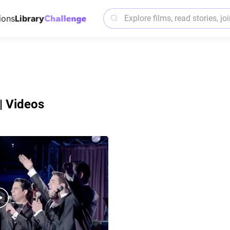
ions
Library
| Videos