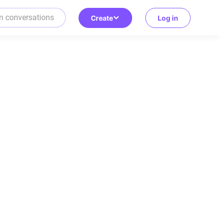
Create
Log in