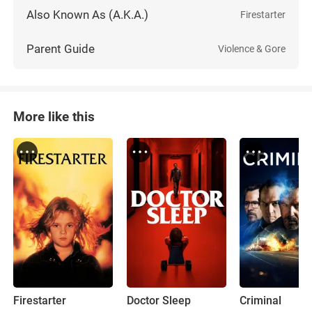
Also Known As (A.K.A.)
Firestarter
Parent Guide
Violence & Gore
More like this
Firestarter
Doctor Sleep
Criminal