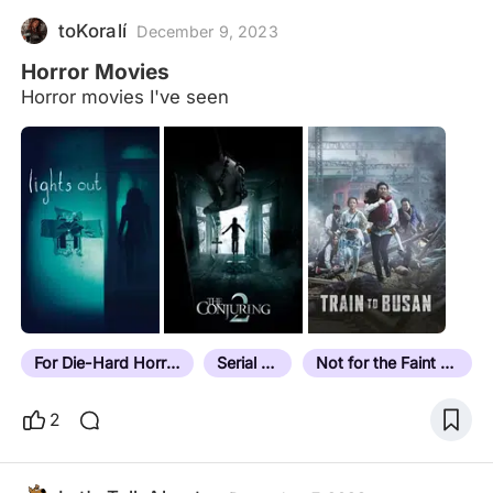
toKoralí
December 9, 2023
Horror Movies
Horror movies I've seen
For Die-Hard Horror Fans
Serial Killer
Not for the Faint Hearted
2