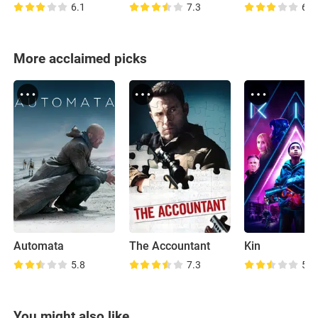
6.1
7.3
6.3
More acclaimed picks
Automata
The Accountant
Kin
5.8
7.3
5.8
You might also like