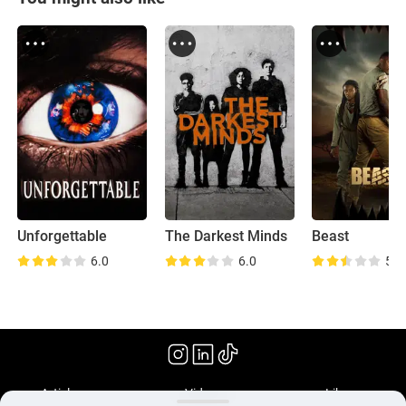
Unforgettable
The Darkest Minds
Beast
6.0
6.0
5.9
(2022)
Articles
Videos
Library