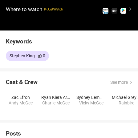
Stephen King's novel.
Where to watch
Keywords
Stephen King
0
Cast & Crew
See more
Zac Efron
Ryan Kiera Armstrong
Sydney Lemmon
Michael 
Andy McGee
Charlie McGee
Vicky McGee
Rainbird
Posts