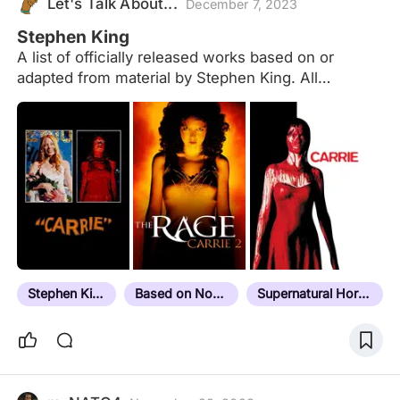
Let's Talk About...
December 7, 2023
Stephen King
A list of officially released works based on or
adapted from material by Stephen King. All
sequels/remakes/derivations are grouped together
with the original and based on the release date of
the first entry. Forthcoming projects are at the end
of the list in release date order and are not included
in the overall total. Not included: Foreign language
remakes - eg. The Bollywood film "No Smoking"
based on "Quitters Inc." Dollar Babies -
en.m.wikipedia.org/wiki/Dollar_Baby Aside from
"The Boogeyman", "Disciples of the Crow" and
"The Woman in the Room" which were grouped
Stephen King
Based on Novel
Supernatural Horror
together and released officially on VHS in the
early…