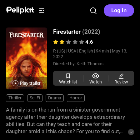
Log in
Firestarter
(2022)
4.6
R (US) |
USA |
English |
94 min |
May 13,
2022
Directed by:
Keith Thomas
Watchlist
Watch
Review
Play trailer
Thriller
Sci-Fi
Drama
Horror
A family is on the run from a sinister government
agency after their daughter develops extraordinary
abilities. But can they teach and care for their
daughter amid all this chaos? For you to find out,
watch this intense film adaptation of one of