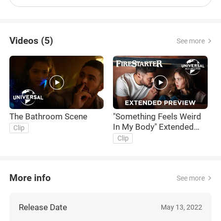
Videos (5)
See more
The Bathroom Scene
"Something Feels Weird
T
In My Body" Extended
F
Clip
Preview
F
Clip
More info
See more
Release Date
May 13, 2022