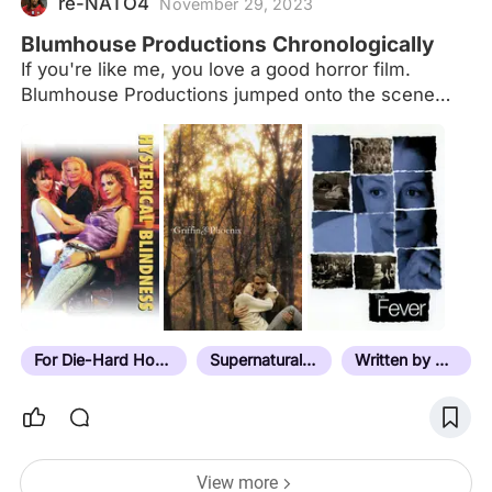
re-NATO4
November 29, 2023
Blumhouse Productions Chronologically
If you're like me, you love a good horror film.
Blumhouse Productions jumped onto the scene
way back in 2007 with "Paranormal Activity" and
blew Hollywood away by doing so much, with so
little. Jason Blum and company have continued to
produce hit after hit -- not even always horror --
and rarely fail to satisfy ardent supporters like
myself. Here is a list, which of course will be
indefinitely updated, of every Blumhouse film in the
order that they were released. With each film I will
try to list the film's budget and box office, if
available. If you…
For Die-Hard Horror Fans
Supernatural Horror
Written by Director
View more