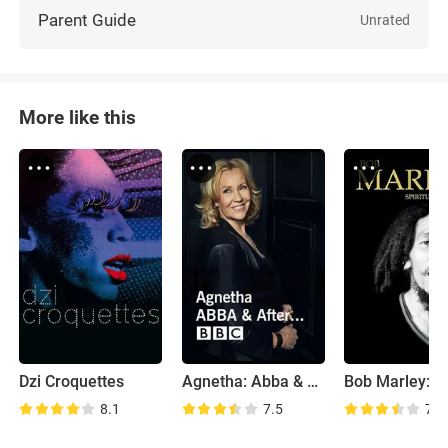
Parent Guide
Unrated
More like this
Dzi Croquettes
Agnetha: Abba & After
8.1
7.5
7.4