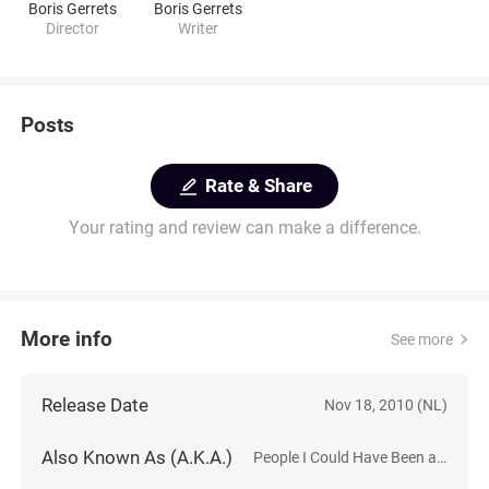
Boris Gerrets
Boris Gerrets
Director
Writer
Posts
Rate & Share
Your rating and review can make a difference.
More info
See more
Release Date
Nov 18, 2010 (NL)
Also Known As (A.K.A.)
People I Could Have Been and Maybe Am