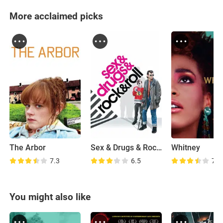
More acclaimed picks
The Arbor
Sex & Drugs & Rock & Roll
Whitney
7.3
6.5
7.3
You might also like