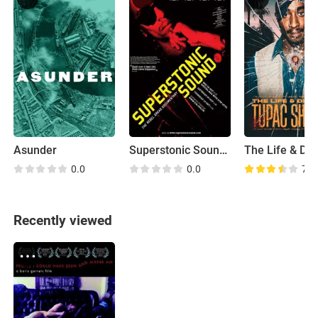
Asunder
Superstonic Sound: The Rebel Dread
0.0
0.0
7.0
Recently viewed