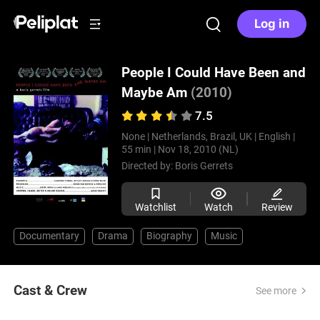
Log in
People I Could Have Been and
Maybe Am
(2010)
7.5
None |
Netherlands, Brazil, UK |
English |
55 min |
Nov 18, 2010 (NL)
Directed by:
Boris Gerrets
Watchlist
Watch
Review
Documentary
Drama
Biography
Music
Cast & Crew
See more