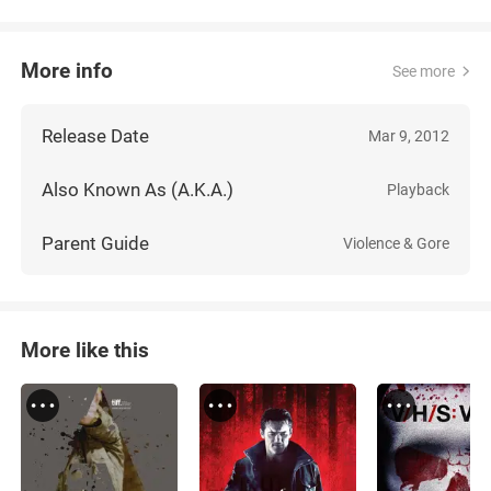
More info
See more
Release Date
Mar 9, 2012
Also Known As (A.K.A.)
Playback
Parent Guide
Violence & Gore
More like this