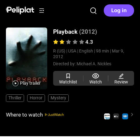
Log in
Playback
(2012)
4.3
R (US) |
USA |
English |
98 min |
Mar 9,
2012
Directed by:
Michael A. Nickles
Watchlist
Watch
Review
Play trailer
Thriller
Horror
Mystery
Where to watch