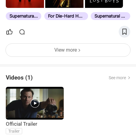
Supernatural Horror
For Die-Hard Horror Fans
Supernatural Elements
View more
Videos (1)
See more
Official Trailer
Trailer