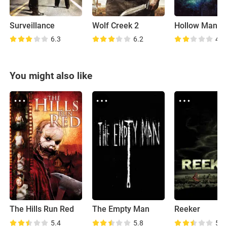
Surveillance
Wolf Creek 2
Hollow Man II
6.3
6.2
4.4
You might also like
The Hills Run Red
The Empty Man
Reeker
5.4
5.8
5.1