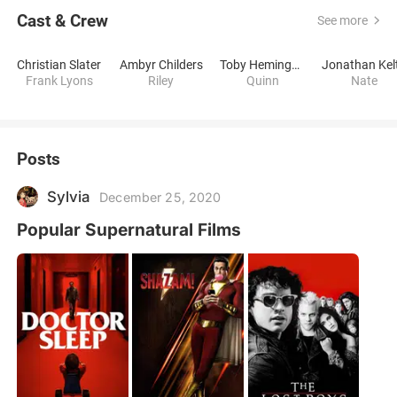
Cast & Crew
See more
Christian Slater
Ambyr Childers
Toby Hemingway
Jonathan Kel
Frank Lyons
Riley
Quinn
Nate
Posts
Sylvia
December 25, 2020
Popular Supernatural Films