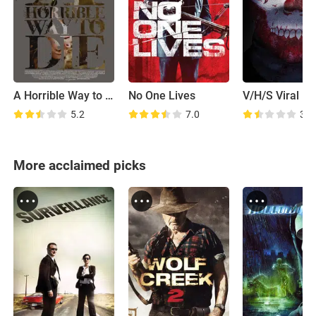
A Horrible Way to Die
No One Lives
V/H/S Viral
5.2
7.0
3.9
More acclaimed picks