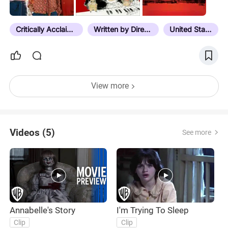
users recommended a particular film, just click on
the READ NOTES button at the top. **I have
quickly realized that…
Critically Acclaimed
Written by Director
United States
View more
Videos (5)
See more
Annabelle's Story
I'm Trying To Sleep
Clip
Clip