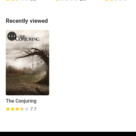
Recently viewed
The Conjuring
7.7