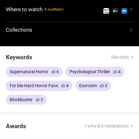
Island in the early 1970s. James Wan's meticulous
Where to watch
directing gives a very specific pace to the piece,
which leaves the audience fully immersed in each
eerie event.
Collections
Keywords
See more
Supernatural Horror
6
Psychological Thriller
4
For Die-Hard Horror Fans
4
Exorcism
3
Blockbuster
2
Awards
1 wins & 0 nominations