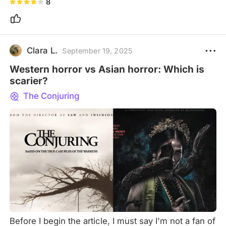
8
Clara L.
September 19, 2025
Western horror vs Asian horror: Which is
scarier?
The Conjuring
Before I begin the article, I must say I'm not a fan of