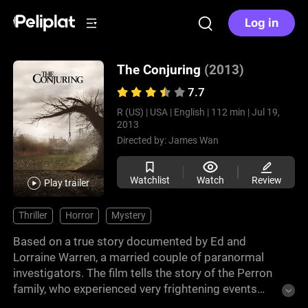
Log in
The Conjuring
(2013)
7.7
R (US) |
USA |
English |
112 min |
Jul 19,
2013
Directed by:
James Wan
Watchlist
Watch
Review
Play trailer
Thriller
Horror
Mystery
Based on a true story documented by Ed and
Lorraine Warren, a married couple of paranormal
investigators. The film tells the story of the Perron
family, who experienced very frightening events
when their house was supposedly haunted in Rhode