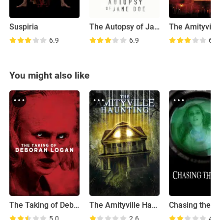
Suspiria
The Autopsy of Jane Doe
6.9
6.9
6.6
You might also like
The Taking of Deborah Logan
The Amityville Haunting
Chasing the De
5.0
2.6
4.9