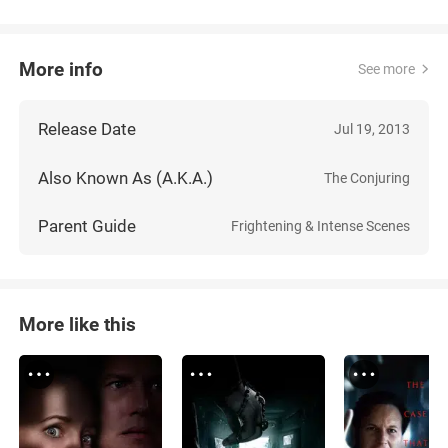
More info
See more
Release Date
Jul 19, 2013
Also Known As (A.K.A.)
The Conjuring
Parent Guide
Frightening & Intense Scenes
More like this