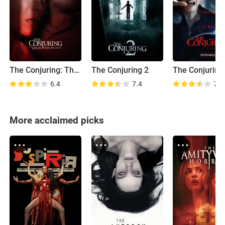
The Conjuring: The Devil Made Me Do It
The Conjuring 2
6.4
7.4
7.0
More acclaimed picks