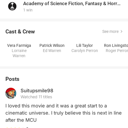
Academy of Science Fiction, Fantasy & Horror Films, USA
1 win
Cast & Crew
See more
Vera Farmiga
Patrick Wilson
Lili Taylor
Ron Livingst
Lorraine
Ed Warren
Carolyn Perron
Roger Perro
Warren
Posts
Suitupsmile98
Watched 11 titles
I loved this movie and it was a great start to a 
cinematic universe. I truly believe this is next in line 
after the MCU