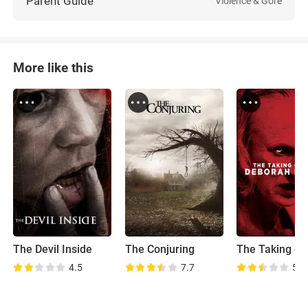
Parent Guide
Violence & Gore
More like this
The Devil Inside
The Conjuring
4.5
7.7
5.0