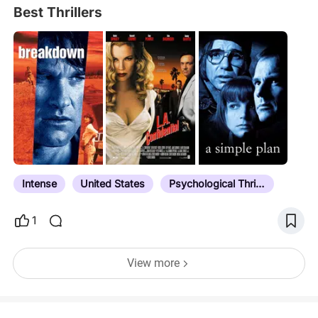
Best Thrillers
Intense
United States
Psychological Thriller
1
View more