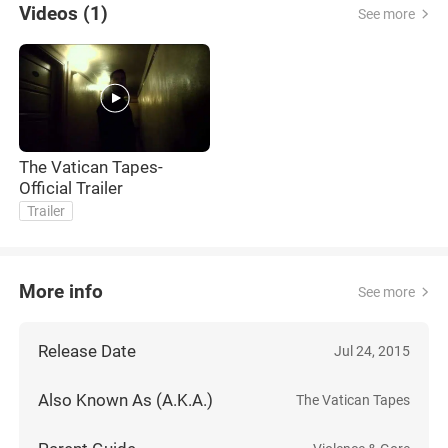
Videos (1)
See more
The Vatican Tapes-
Official Trailer
Trailer
More info
See more
Release Date
Jul 24, 2015
Also Known As (A.K.A.)
The Vatican Tapes