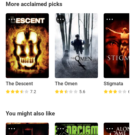
More acclaimed picks
The Descent
The Omen
Stigmata
7.2
5.6
6.0
You might also like