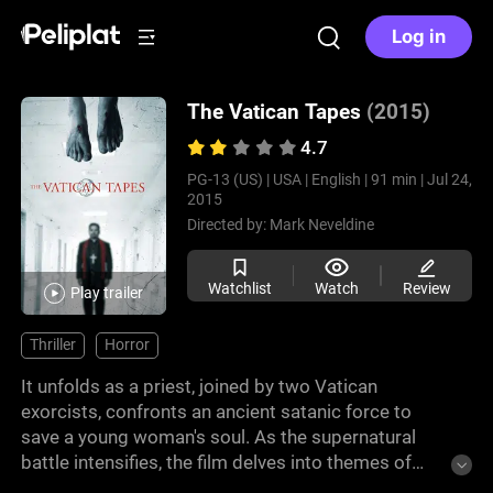
Log in
The Vatican Tapes
(2015)
4.7
PG-13 (US) |
USA |
English |
91 min |
Jul 24,
2015
Directed by:
Mark Neveldine
Watchlist
Watch
Review
Play trailer
Thriller
Horror
It unfolds as a priest, joined by two Vatican
exorcists, confronts an ancient satanic force to
save a young woman's soul. As the supernatural
battle intensifies, the film delves into themes of
faith, possession, and the struggle between good