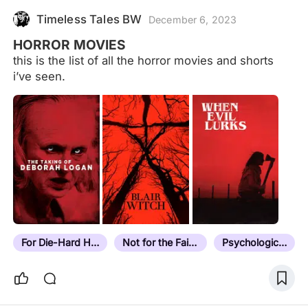
Timeless Tales BW
December 6, 2023
HORROR MOVIES
this is the list of all the horror movies and shorts
i’ve seen.
For Die-Hard Horror Fans
Not for the Faint Hearted
Psychological Horror