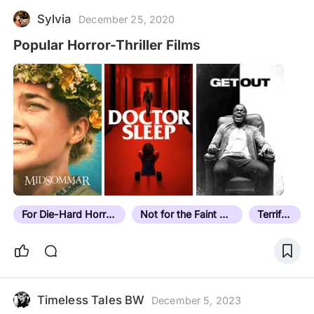
Sylvia
December 25, 2020
Popular Horror-Thriller Films
For Die-Hard Horror Fans
Not for the Faint Hearted
Terrifying
Timeless Tales BW
December 5, 2023