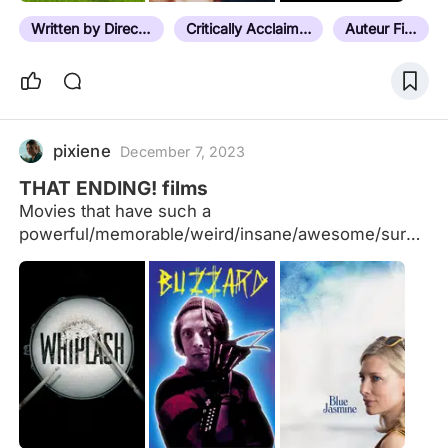
Written by Director
Critically Acclaimed
Auteur Film
pixiene
December 7, 2023
THAT ENDING! films
Movies that have such a
powerful/memorable/weird/insane/awesome/surpri
sing last scene (or shot) that made you say "THAT
ENDING!!!!!" or variations I added some that I
remember, suggestions are welcome as always but
NO SPOILERS