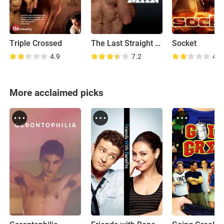
Triple Crossed
The Last Straight Man
Socket
4.9
7.2
4.3
More acclaimed picks