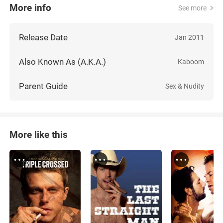
More info
See more
Release Date
Jan 2011
Also Known As (A.K.A.)
Kaboom
Parent Guide
Sex & Nudity
More like this