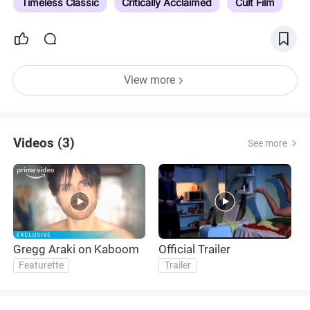
Timeless Classic
Critically Acclaimed
Cult Film
View more
Videos (3)
See more
Gregg Araki on Kaboom
Official Trailer
T
Featurette
Trailer