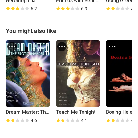
Gerontophilia
Friends with Benefits
Going Greek
6.2
6.9
4.6
You might also like
Dream Master: The Erotic Invader
Teach Me Tonight
Boxing Helen
4.6
4.1
4.8