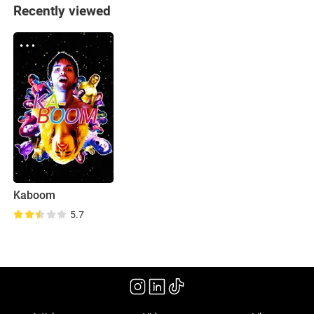
Recently viewed
Kaboom
5.7
(2010)