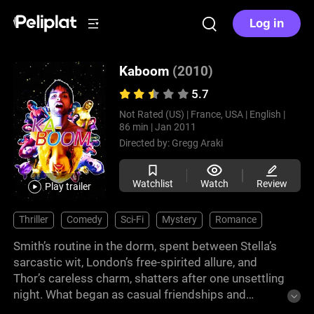
Log in
Kaboom
(2010)
5.7
Not Rated (US) |
France, USA |
English |
86 min |
Jan 2011
Directed by:
Gregg Araki
Watchlist
Watch
Review
Play trailer
Thriller
Comedy
Sci-Fi
Mystery
Romance
Smith’s routine in the dorm, spent between Stella’s
sarcastic wit, London’s free-spirited allure, and
Thor’s careless charm, shatters after one unsettling
night. What began as casual friendships and
fleeting passions suddenly twists into a series of