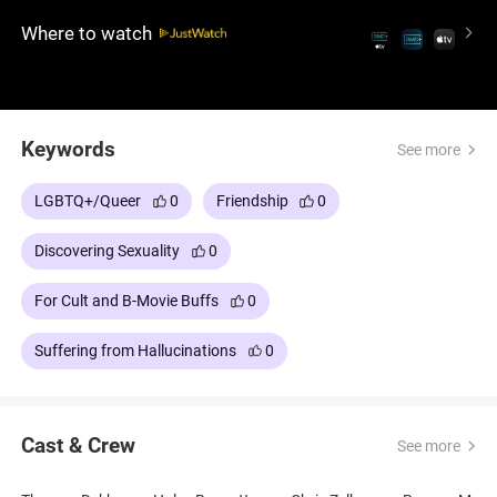
terrifying events, leaving Smith to confront a reality
Where to watch
far removed from the carefree world he thought he
inhabited.
Keywords
See more
LGBTQ+/Queer
0
Friendship
0
Discovering Sexuality
0
For Cult and B-Movie Buffs
0
Suffering from Hallucinations
0
Cast & Crew
See more