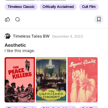
Timeless Classic
Critically Acclaimed
Cult Film
Timeless Tales BW
December 4, 2023
Aesthetic
I like this image.