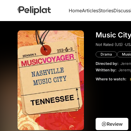
Home
Articles
Stories
Discuss
Music Cit
Not Rated (US) ·
US
Drama
Musi
Directed by:
Jere
Written by:
Jerem
Where to watch:
Review