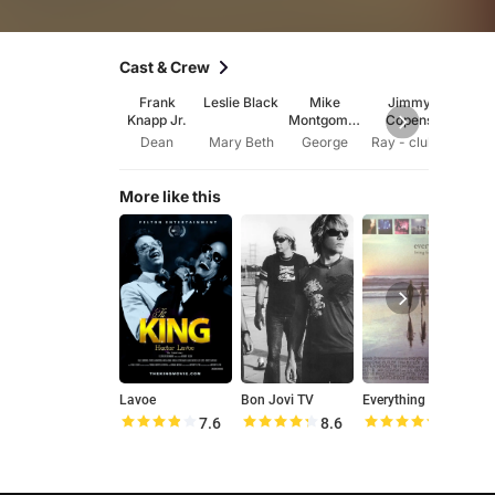
Cast & Crew
Frank
Leslie Black
Mike
Jimmy
C.K. 
Knapp Jr.
Montgomer
Copens
y
Dean
Mary Beth
George
Ray - club owner
More like this
Lavoe
Bon Jovi TV
Everything to Lose
St
7.6
8.6
9.4