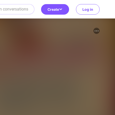
Create
Log in