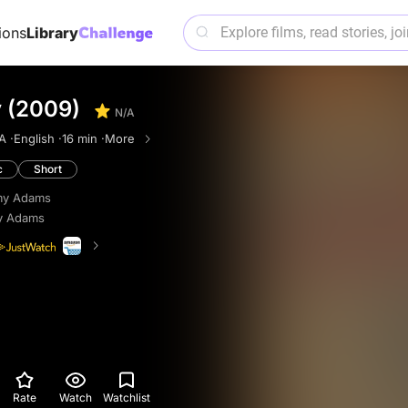
ions
Library
y (2009)
N/A
A ·
English ·
16 min ·
More
c
Short
my Adams
y Adams
Rate
Watch
Watchlist