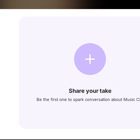
Share your take
Be the first one to spark conversation about Music Ci