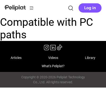
Log in
Compatible with PC
paths
Articles
Videos
Library
What's Peliplat?
Copyright © 2020-2026 Peliplat Technology
Co., Ltd. All rights reserved.