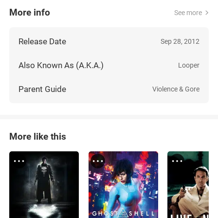
More info
See more
Release Date
Sep 28, 2012
Also Known As (A.K.A.)
Looper
Parent Guide
Violence & Gore
More like this