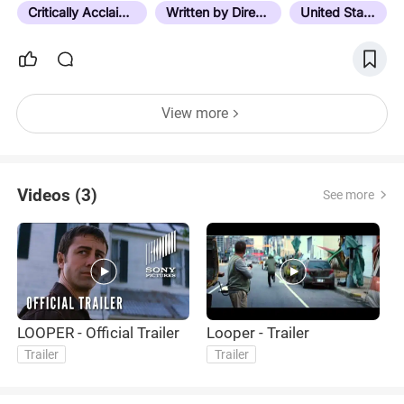
quickly realized that…
Critically Acclaimed
Written by Director
United States
View more
Videos (3)
See more
LOOPER - Official Trailer
Looper - Trailer
L
Trailer
Trailer