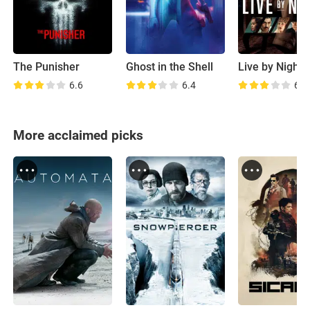
The Punisher
Ghost in the Shell
Live by Night
6.6
6.4
6.5
More acclaimed picks