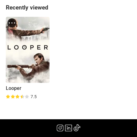
Recently viewed
Looper
7.5
(2012)