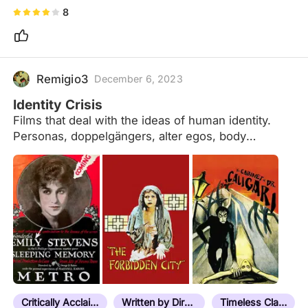
8
Remigio3
December 6, 2023
Identity Crisis
Films that deal with the ideas of human identity.
Personas, doppelgängers, alter egos, body
possessions, role play, mistaken identity, split
personalities, twins, mind control, self-reflections,
transformations, subconscious manifestations,
amnesiacs, clones, pseudonyms, lost memories,
reincarnations, meta-cinema, and where reality
meets fiction.
Critically Acclaimed
Written by Director
Timeless Classic