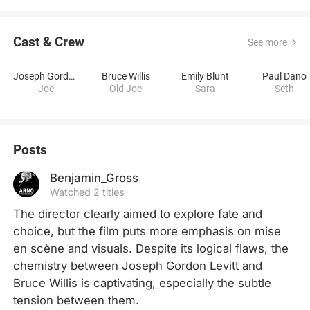
Cast & Crew
See more
Joseph Gordon-Levitt
Bruce Willis
Emily Blunt
Paul Dano
Joe
Old Joe
Sara
Seth
Posts
Benjamin_Gross
Watched 2 titles
The director clearly aimed to explore fate and 
choice, but the film puts more emphasis on mise 
en scène and visuals. Despite its logical flaws, the 
chemistry between Joseph Gordon Levitt and 
Bruce Willis is captivating, especially the subtle 
tension between them.