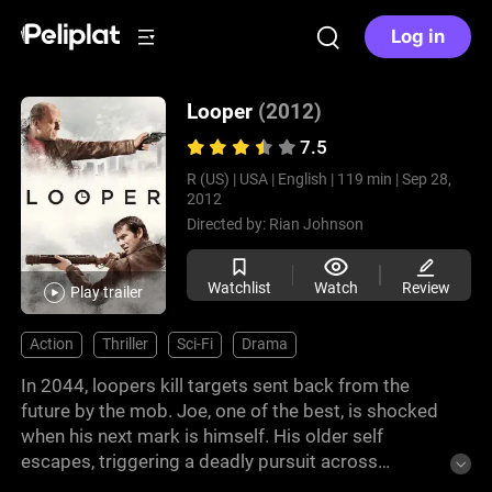
Log in
Looper
(2012)
7.5
R (US) |
USA |
English |
119 min |
Sep 28,
2012
Directed by:
Rian Johnson
Watchlist
Watch
Review
Play trailer
Action
Thriller
Sci-Fi
Drama
In 2044, loopers kill targets sent back from the
future by the mob. Joe, one of the best, is shocked
when his next mark is himself. His older self
escapes, triggering a deadly pursuit across
timelines. As both Joes fight against each other,