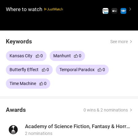
their conflict risks creating a powerful crime lord
Where to watch
who could alter time itself.
Keywords
See more
Kansas City
0
Manhunt
0
Butterfly Effect
0
Temporal Paradox
0
Time Machine
0
Awards
0 wins & 2 nominations
Academy of Science Fiction, Fantasy & Horror Films, USA
2 nominations