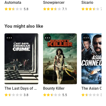
Automata
Snowpiercer
Sicario
5.8
7.1
7.8
You might also like
The Last Days of American Crime
Bounty Killer
3.8
5.5
3.7