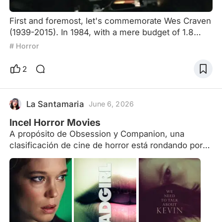
First and foremost, let's commemorate Wes Craven
(1939-2015). In 1984, with a mere budget of 1.8
million dollars, he wrote and directed "A Nightmare
# Horror
on Elm Street." Although the production might have
been rough, it gave birth to a terrifying concept that
2
would inspire the entire world: people could be
killed in their dreams. Wes Craven also directed the
first four installments of the "Scream" seri
La Santamaria
June 6, 2026
Incel Horror Movies
A propósito de Obsession y Companion, una
clasificación de cine de horror está rondando por
ahí y son las 'Incel horror', dejo una lista para
explorar más pelis de esta temática