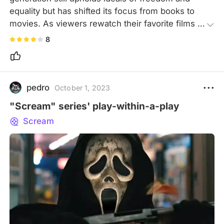
equality but has shifted its focus from books to 
movies. As viewers rewatch their favorite films 
and live vicariously through them, the movie 
8
raises a chilling question: if cinema shapes 
humanity, what comes next?
pedro
October 1, 2023
"Scream" series' play-within-a-play
Scream