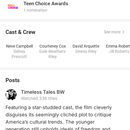
Teen Choice Awards
1 nomination
Cast & Crew
See more
Neve Campbell
Courteney Cox
David Arquette
Emma Rober
Sidney
Gale Weathers-
Dewey Riley
Jill Roberts
Prescott
Riley
Posts
Timeless Tales BW
Watched 336 titles
Featuring a star-studded cast, the film cleverly 
disguises its seemingly clichéd plot to critique 
America’s cultural trends. The younger 
generation still upholds ideals of freedom and 