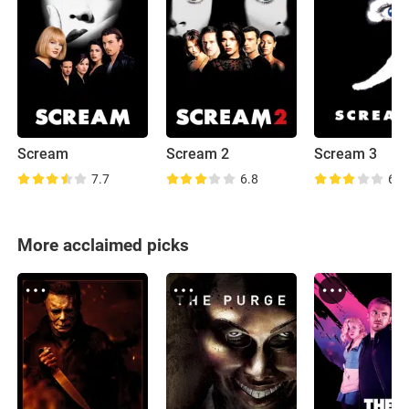
Scream
Scream 2
Scream 3
7.7
6.8
6.1
More acclaimed picks