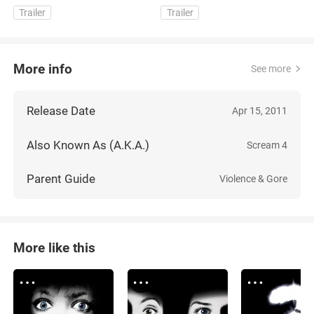
Trailer
Trailer
More info
See more
Release Date
Apr 15, 2011
Also Known As (A.K.A.)
Scream 4
Parent Guide
Violence & Gore
More like this