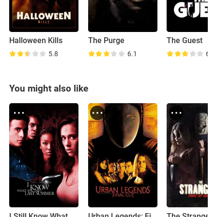
Halloween Kills
The Purge
The Guest
5.8
6.1
6.6
You might also like
I Still Know What You Did Last Summer
Urban Legends: Final Cut