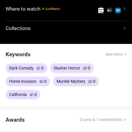
betrayals and a deadly climax.
Where to watch
Collections
Keywords
See more
Dark Comedy
0
Slasher Horror
0
Home Invasion
0
Murder Mystery
0
California
0
Awards
0 wins & 1 nominations