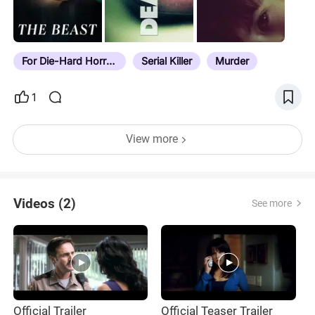
For Die-Hard Horror Fans
Serial Killer
Murder
1
View more
Videos (2)
See more
Official Trailer
Official Teaser Trailer