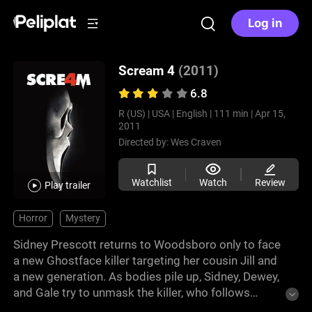
Log in
Scream 4
(2011)
6.8
R (US) |
USA |
English |
111 min |
Apr 15,
2011
Directed by:
Wes Craven
Watchlist
Watch
Review
Play trailer
Horror
Mystery
Sidney Prescott returns to Woodsboro only to face
a new Ghostface killer targeting her cousin Jill and
a new generation. As bodies pile up, Sidney, Dewey,
and Gale try to unmask the killer, who follows
updated horror rules. The twists lead to shocking