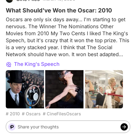
began residing in France
What Should've Won the Oscar: 2010
Oscars are only six days away… I'm starting to get
nervous. The Winner The Nominations Other
Movies from 2010 My Two Cents I liked The King's
Speech, but it's crazy that it won the top prize. This
is a very stacked year. I think that The Social
Network should have won. It won best adapted
screenplay, as it should, but it deserved more. Your
The King's Speech
Pick Let me know in the comments what movie you
would have picked for Best Picture of 2010 and
don't forget to tell me why!
# 2010
# Oscars
# CineFilesOscars
Share your thoughts