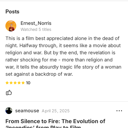
Posts
Ernest_Norris
Watched 5 titles
This is a film best appreciated alone in the dead of 
night. Halfway through, it seems like a movie about 
religion and war. But by the end, the revelation is 
rather shocking for me - more than religion and 
war, it tells the absurdly tragic life story of a woman 
set against a backdrop of war.
10
seamouse
April 25, 2025
From Silence to Fire: The Evolution of
‘Incendies’ from Play to Film