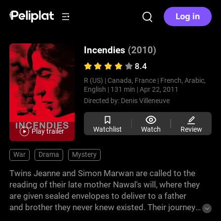
Log in
Incendies
(2010)
8.4
R (US) |
Canada, France |
French, Arabic,
English |
131 min |
Apr 22, 2011
Directed by:
Denis Villeneuve
Watchlist
Watch
Review
Play trailer
War
Drama
Mystery
Twins Jeanne and Simon Marwan are called to the
reading of their late mother Nawal's will, where they
are given sealed envelopes to deliver to a father
and brother they never knew existed. Their journey
to Lebanon to uncover their family's past exposes