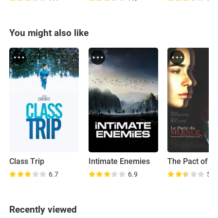
You might also like
Class Trip
Intimate Enemies
The Pact of Si
6.7
6.9
5.7
Recently viewed