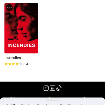
Incendies
8.4
(2010)
Articles
Videos
Library