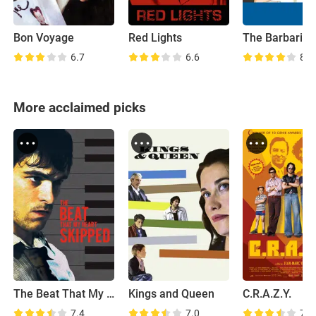
Bon Voyage
Red Lights
6.7
6.6
8.1
More acclaimed picks
The Beat That My Heart Skipped
Kings and Queen
C.R.A.Z.Y.
7.4
7.0
7.8