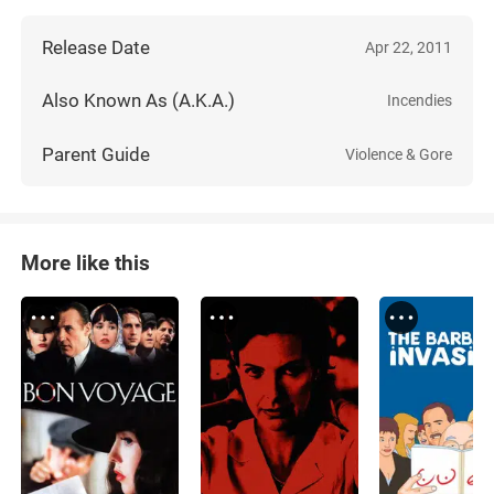
Release Date
Apr 22, 2011
Also Known As (A.K.A.)
Incendies
Parent Guide
Violence & Gore
More like this