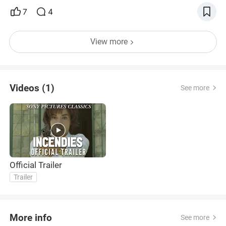
7
4
View more
Videos (1)
See more
Official Trailer
Trailer
More info
See more