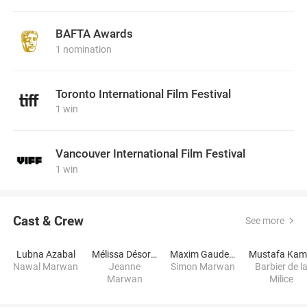
BAFTA Awards
1 nomination
Toronto International Film Festival
1 win
Vancouver International Film Festival
1 win
Cast & Crew
See more
Lubna Azabal
Mélissa Désormeaux-Poulin
Maxim Gaudette
Mustafa Kam
Nawal Marwan
Jeanne
Simon Marwan
Barbier de l
Marwan
Milice