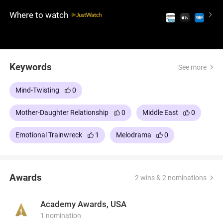
long-buried secrets, revealing a history of hatred,
Where to watch
war, and love.
Keywords
See more
Mind-Twisting
0
Mother-Daughter Relationship
0
Middle East
0
Emotional Trainwreck
1
Melodrama
0
Awards
2 wins & 2 nominations
Academy Awards, USA
1 nomination