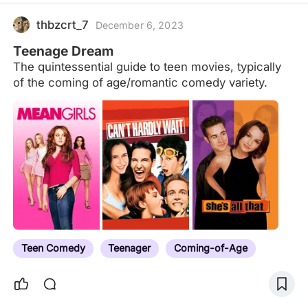
thbzcrt_7
December 6, 2023
Teenage Dream
The quintessential guide to teen movies, typically
of the coming of age/romantic comedy variety.
Teen Comedy
Teenager
Coming-of-Age