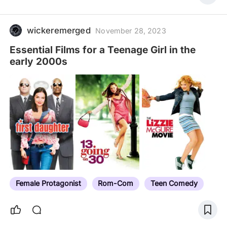
wickeremerged
November 28, 2023
Essential Films for a Teenage Girl in the
early 2000s
Female Protagonist
Rom-Com
Teen Comedy