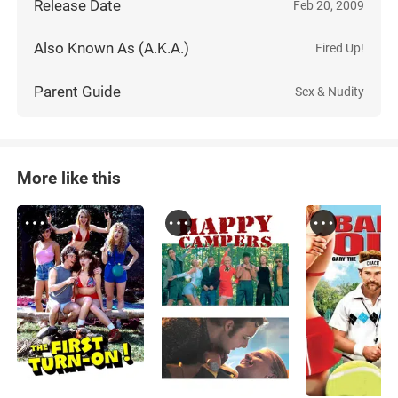
Release Date
Feb 20, 2009
Also Known As (A.K.A.)
Fired Up!
Parent Guide
Sex & Nudity
More like this