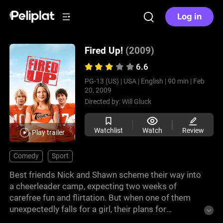
Log in
Fired Up!
(2009)
6.6
PG-13 (US) |
USA |
English |
90 min |
Feb
20, 2009
Directed by:
Will Gluck
Watchlist
Watch
Review
Play trailer
Comedy
Sport
Best friends Nick and Shawn scheme their way into
a cheerleader camp, expecting two weeks of
carefree fun and flirtation. But when one of them
unexpectedly falls for a girl, their plans for
meaningless romance get complicated. This