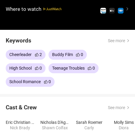
lighthearted comedy is full of laughs, mischief, and
Where to watch
a surprising dose of heart, proving that sometimes,
love catches you when you least expect it.
Keywords
See more
Cheerleader
2
Buddy Film
0
High School
0
Teenage Troubles
0
School Romance
0
Cast & Crew
See more
Eric Christian Olsen
Nicholas D'Agosto
Sarah Roemer
Molly Sims
Nick Brady
Shawn Colfax
Carly
Diora