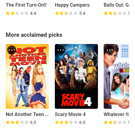
The First Turn-On!!
Happy Campers
4.4
5.4
5.4
More acclaimed picks
Not Another Teen Movie
Scary Movie 4
Whatever It T
6.0
6.0
5.5