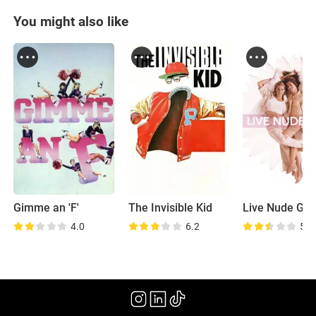
You might also like
Gimme an 'F'
The Invisible Kid
Live Nude Girl
4.0
6.2
5.2
(2009)