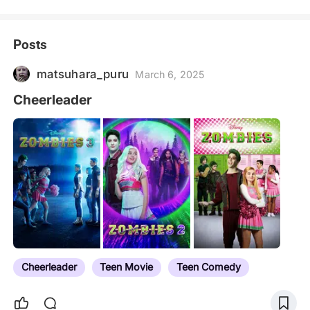
Posts
matsuhara_puru
March 6, 2025
Cheerleader
Cheerleader
Teen Movie
Teen Comedy