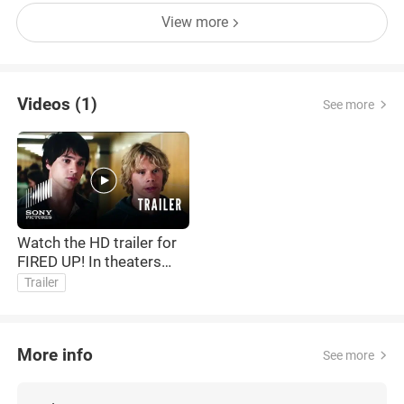
View more
Videos (1)
See more
Watch the HD trailer for
FIRED UP! In theaters
Friday 2/20
Trailer
More info
See more