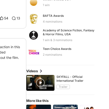
1 win
BAFTA Awards
54
13
4 nominations
Academy of Science Fiction, Fantasy
& Horror Films, USA
1 win & 3 nominations
ction in this 
Teen Choice Awards
ded 
2 nominations
ut the film.
Videos
SKYFALL - Official
International Trailer
Trailer
More like this