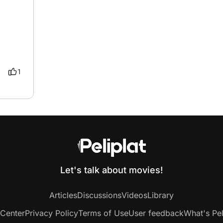
1
Let's talk about movies!
Articles
Discussions
Videos
Library
 Center
Privacy Policy
Terms of Use
User feedback
What's Pel