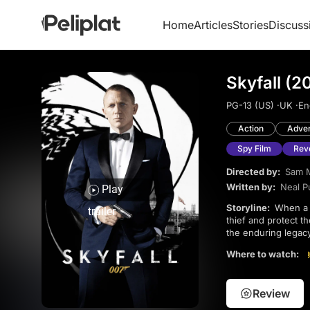
Home
Articles
Stories
Discuss
Skyfall (2
PG-13 (US) ·
UK ·
En
Action
Adve
Spy Film
Rev
Directed by:
Sam 
Written by:
Neal P
Play
Storyline:
When a hard drive with sensitive information falls into the wrong hands, 007 must track down the
trailer
thief and protect t
the enduring legacy
a heart-wrenching b
Where to watch:
Review