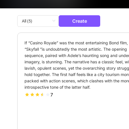
Create
If “Casino Royale” was the most entertaining Bond film, 
“Skyfall ”is undoubtedly the most artistic. The opening 
sequence, paired with Adele’s haunting song and under
imagery, is stunning. The narrative has a classic feel, wit
lavish, opulent scenes, yet the overarching story struggl
hold together. The first half feels like a city tourism mon
packed with action scenes, which clashes with the more
introspective tone of the latter half.
7