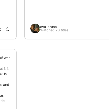
ova-bruno
Watched 23 titles
lf was 
 it is 
ills 
c and 
as 
de, 