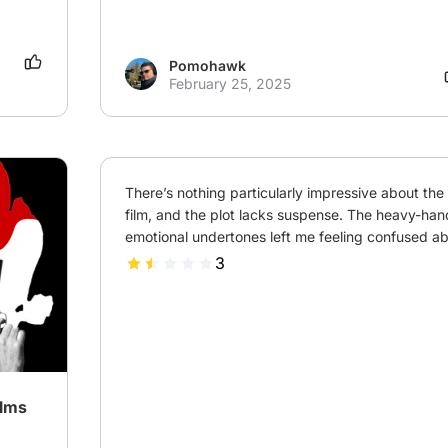
Pomohawk
February 25, 2025
There’s nothing particularly impressive about the a
film, and the plot lacks suspense. The heavy-han
emotional undertones left me feeling confused abo
3
ilms