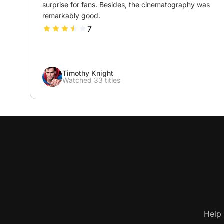
surprise for fans. Besides, the cinematography was 
remarkably good.
7
Timothy Knight
Watched 33 titles
Help