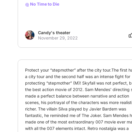
No Time to Die
Candy's theater
November 29, 2022
Protect your “stepmother” after the city tour.The first ha
a city tour and the second half was an intense fight for 
protecting “stepmother” (M)! Skyfall was not perfect, but
the best action movie of 2012. Sam Mendes' directing sk
made a perfect balance between narrative and action 
scenes, his portrayal of the characters was more realisti
richer. The villain Silva played by Javier Bardem was 
fantastic, he reminded me of The Joker. Sam Mendes h
made one of the most extraordinary 007 movie ever ma
with all the 007 elements intact. Retro nostalgia was a 