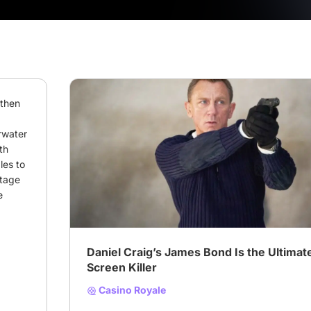
then 
water 
h 
es to 
# Your Favorite On-Screen Killer
# james bond
tage 
 
Daniel Craig’s James Bond Is the Ultimat
Screen Killer
Casino Royale