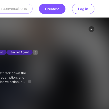
Create
Log in
st
Secret Agent
l redemption, and
losive action, and
nic 007 franchise.