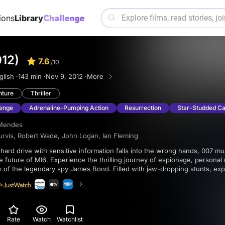
ions
Library
012)
7.6
/10
glish ·
143 min ·
Nov 9, 2012 ·
More
nture
Thriller
enge
Adrenaline-Pumping Action
Resurrection
Star-Studded Ca
Mendes
urvis
,
Robert Wade
,
John Logan
,
Ian Fleming
he future of MI6. Experience the thrilling journey of espionage, persona
 of the legendary spy James Bond. Filled with jaw-dropping stunts, exp
attle against an old enemy, “Skyfall" is a must-watch for fans of the ico
Rate
Watch
Watchlist