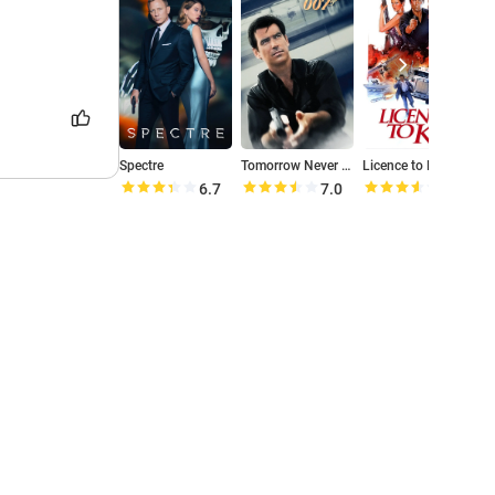
Spectre
Tomorrow Never Dies
Licence to Kill
M
6.7
7.0
7.1