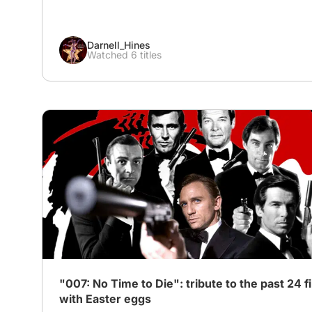
Darnell_Hines
Watched 6 titles
# Action
"007: No Time to Die": tribute to the past 24 f
with Easter eggs