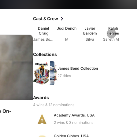
Cast & Crew
Daniel
Judi Dench
Javier
Ralph
Nao
Craig
Bardem
Fiennes
Har
James Bond
M
Silva
Gareth Mallory
E
Collections
James Bond Collection
27 titles
Awards
4 wins & 12 nominations
e On-
Academy Awards, USA
2 wins & 3 nominations
Golden Globes, USA