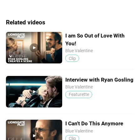
Related videos
I am So Out of Love With
You!
Blue Valentine
Clip
Interview with Ryan Gosling
Blue Valentine
Featurette
I Can't Do This Anymore
Blue Valentine
Clip