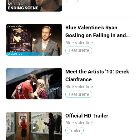
Blue Valentine's Ryan
Gosling on Falling in and
Out of Love
Blue Valentine
Featurette
Meet the Artists '10: Derek
Cianfrance
Blue Valentine
Featurette
Official HD Trailer
Blue Valentine
Trailer