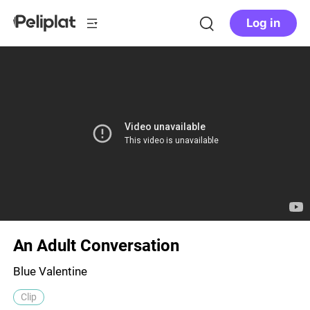
Log in
An Adult Conversation
Blue Valentine
Clip