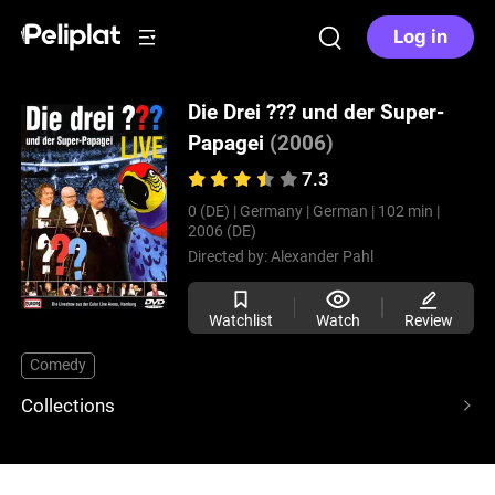
Log in
Die Drei ??? und der Super-
Papagei
(2006)
7.3
0 (DE) |
Germany |
German |
102 min |
2006 (DE)
Directed by:
Alexander Pahl
Watchlist
Watch
Review
Comedy
Collections