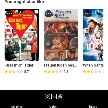
You might also like
Küss mich, Tiger!
Frauen lügen besser
5.7
6.3
5.6
Articles
Videos
Library