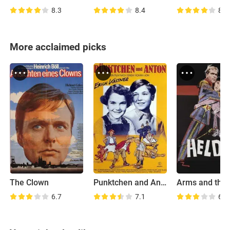
8.3
8.4
8.1
More acclaimed picks
The Clown
Punktchen and Anton
Arms and the
6.7
7.1
6.2