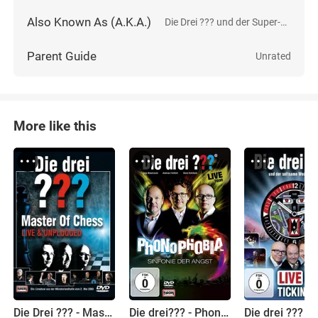
Also Known As (A.K.A.)
Die Drei ??? und der Super-Papagei
Parent Guide
Unrated
More like this
Die Drei ??? - Master of Chess
Die drei??? - Phonophobia: Sinfonie der Angst