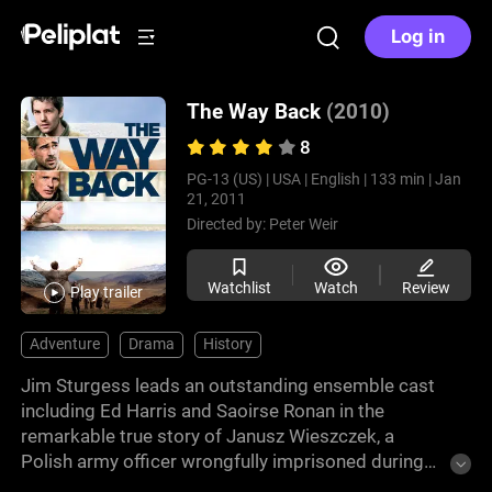
Log in
The Way Back
(2010)
8
PG-13 (US) |
USA |
English |
133 min |
Jan
21, 2011
Directed by:
Peter Weir
Watchlist
Watch
Review
Play trailer
Adventure
Drama
History
Jim Sturgess leads an outstanding ensemble cast
including Ed Harris and Saoirse Ronan in the
remarkable true story of Janusz Wieszczek, a
Polish army officer wrongfully imprisoned during
WWII. Aided by fellow prisoners, the group escape