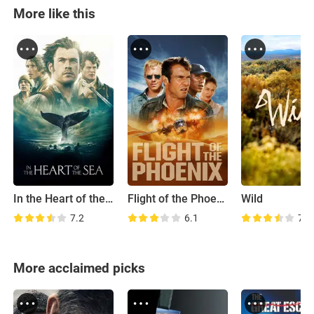
More like this
In the Heart of the Sea
Flight of the Phoenix
Wild
7.2
6.1
7.0
More acclaimed picks