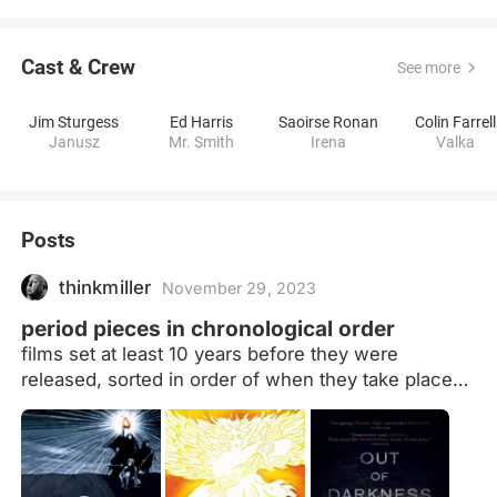
Cast & Crew
See more
Jim Sturgess
Ed Harris
Saoirse Ronan
Colin Farrell
Janusz
Mr. Smith
Irena
Valka
Posts
thinkmiller
November 29, 2023
period pieces in chronological order
films set at least 10 years before they were
released, sorted in order of when they take place
(more or less) Films that take place at the same
time will be ordered by location, moving west to
east. If they take place in the same time and place
(i.e. multiple adaptations of the same story) they