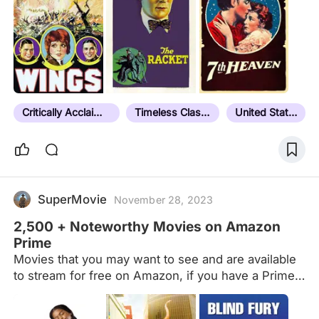
Critically Acclaimed
Timeless Classic
United States
SuperMovie
November 28, 2023
2,500 + Noteworthy Movies on Amazon
Prime
Movies that you may want to see and are available
to stream for free on Amazon, if you have a Prime
account. Newest additions to Amazon's Prime
catalog are (primarily) at the end of the list. Amazon