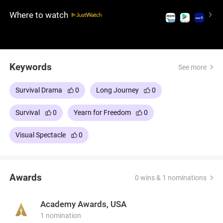
the brutal Siberian Gulag, enduring extreme
Where to watch
conditions as they travel miles afoot. This intense
survival drama is a testament to the indomitable
will to survive and the strength of camaraderie,
delivering a profound and touching experience.
Keywords
See more
Survival Drama
0
Long Journey
0
Survival
0
Yearn for Freedom
0
Visual Spectacle
0
Awards
0 wins & 1 nominations
Academy Awards, USA
1 nomination