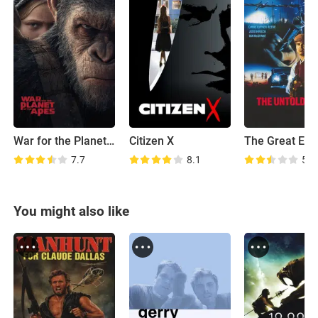
War for the Planet of the Apes
Citizen X
7.7
8.1
5.6
You might also like