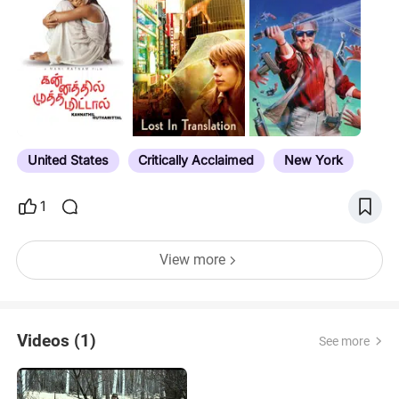
Originals have their own list now. This list doesn't
include films that are free with add on
subscriptions (i.e. Starz). Notes have expiration
dates for select titles, award nominations, noted
directors/actors etc. If you see a title that has
expired, or is slated to leave Prime, feel free to tell
me and I'll update accordingly. If you want to see all
the movies…
United States
Critically Acclaimed
New York
1
View more
Videos (1)
See more