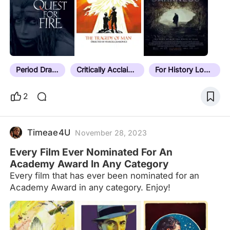
will be ordered by release date details in notes
formatted as: date | location (current place name if
necessary) | additional context/explanatory notes If
it doesn't have a note, it hasn't been sorted yet.
Last sorted film: Next Goal Wins (2023) Current
unsorted count:…
Period Drama
Critically Acclaimed
For History Lovers
2
Timeae4U
November 28, 2023
Every Film Ever Nominated For An
Academy Award In Any Category
Every film that has ever been nominated for an
Academy Award in any category. Enjoy!