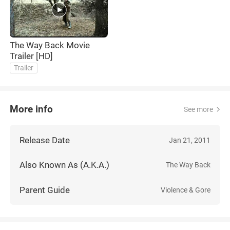
The Way Back Movie
Trailer [HD]
Trailer
More info
See more
Release Date
Jan 21, 2011
Also Known As (A.K.A.)
The Way Back
Parent Guide
Violence & Gore