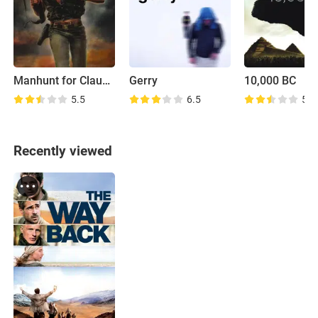
Manhunt for Claude Dallas
Gerry
10,000 BC
5.5
6.5
5.6
Recently viewed