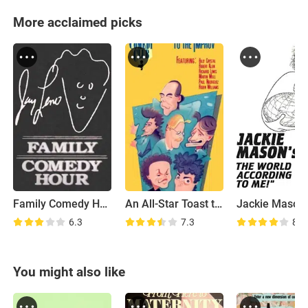
More acclaimed picks
Family Comedy Hour
An All-Star Toast to the Improv
6.3
7.3
8.0
You might also like