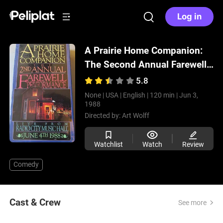
Log in
A Prairie Home Companion:
The Second Annual Farewell
Performance
(1988)
5.8
None |
USA |
English |
120 min |
Jun 3,
1988
Directed by:
Art Wolff
Watchlist
Watch
Review
Comedy
Cast & Crew
See more