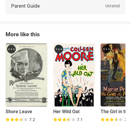
Parent Guide
Unrated
More like this
Shore Leave
Her Wild Oat
7.2
7.1
7.2