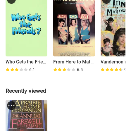
Who Gets the Friends?
From Here to Maternity
Vandemonium
6.1
6.5
9.0
Recently viewed