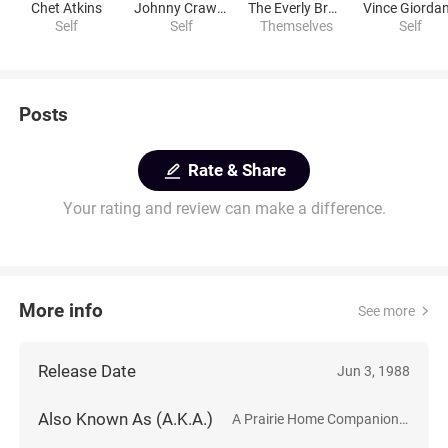
Chet Atkins
Johnny Crawford
The Everly Brothers
Vince Giorda
Self
Self
Themselves
Self
Posts
Rate & Share
Your rating and review can make a difference.
More info
See more
Release Date
Jun 3, 1988
Also Known As (A.K.A.)
A Prairie Home Companion: The Second Annual Farewell Performance