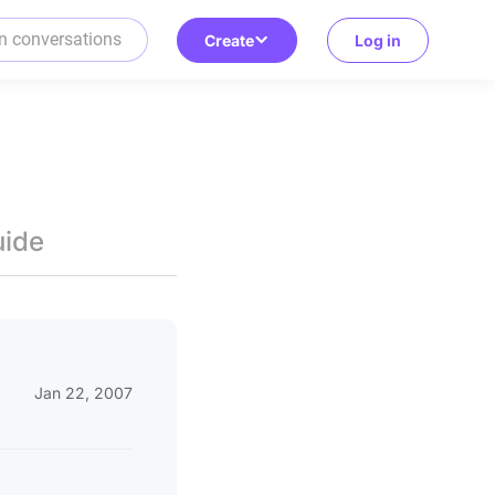
Create
Log in
uide
Jan 22, 2007