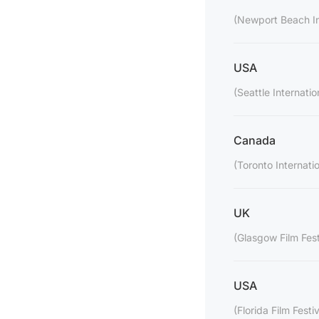
(Newport Beach Int
USA
(Seattle Internatio
Canada
(Toronto Internatio
UK
(Glasgow Film Fest
USA
(Florida Film Festiv