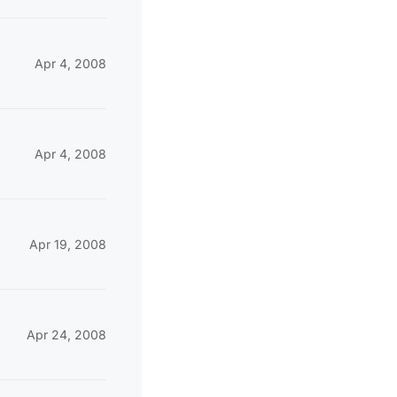
Apr 4, 2008
Apr 4, 2008
Apr 19, 2008
Apr 24, 2008