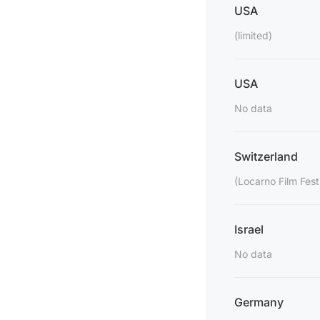
USA
(limited)
USA
No data
Switzerland
(Locarno Film Fest
Israel
No data
Germany