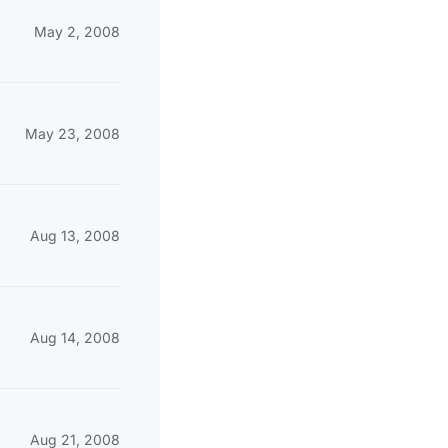
May 2, 2008
May 23, 2008
Aug 13, 2008
Aug 14, 2008
Aug 21, 2008