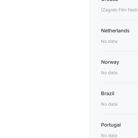
(Zagreb Film Festi
Netherlands
No data
Norway
No data
Brazil
No data
Portugal
No data