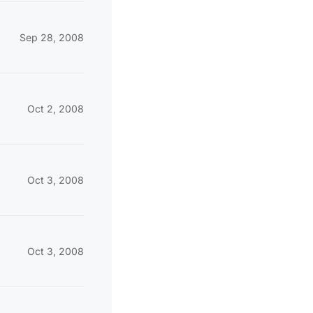
Sep 28, 2008
Oct 2, 2008
Oct 3, 2008
Oct 3, 2008