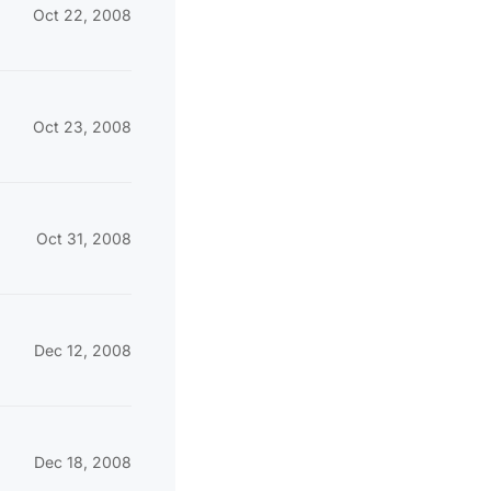
Oct 22, 2008
Oct 23, 2008
Oct 31, 2008
Dec 12, 2008
Dec 18, 2008