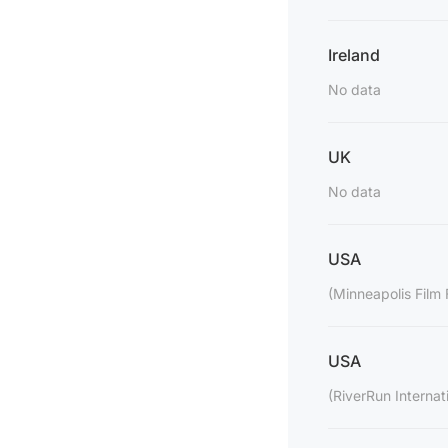
Ireland
No data
UK
No data
USA
(Minneapolis Film 
USA
(RiverRun Internati