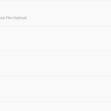
nal Film Festival)