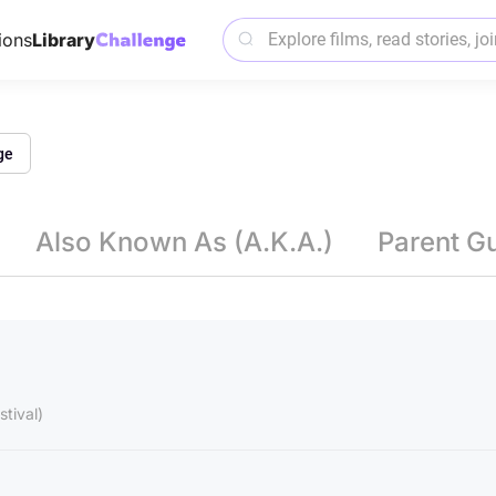
ions
Library
ge
Also Known As (A.K.A.)
Parent G
tival)