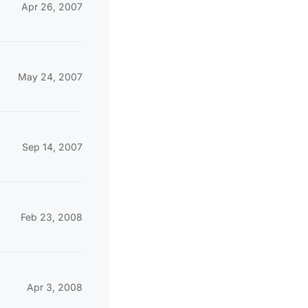
Apr 26, 2007
May 24, 2007
Sep 14, 2007
Feb 23, 2008
Apr 3, 2008