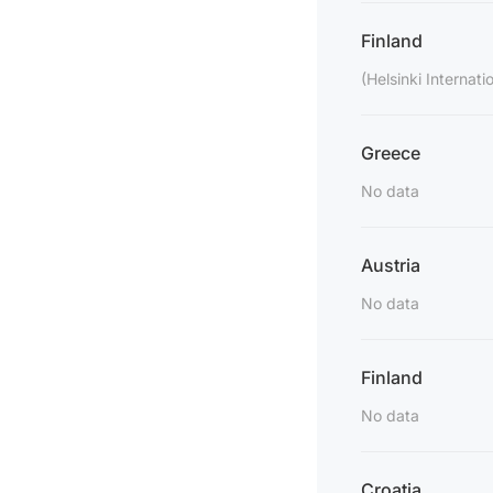
Finland
(Helsinki Internatio
Greece
No data
Austria
No data
Finland
No data
Croatia