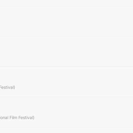
Festival)
onal Film Festival)