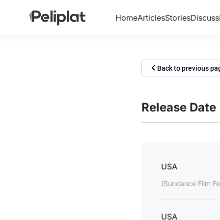
Home
Articles
Stories
Discuss
Back to previous pa
Release Date
USA
(Sundance Film Fes
USA