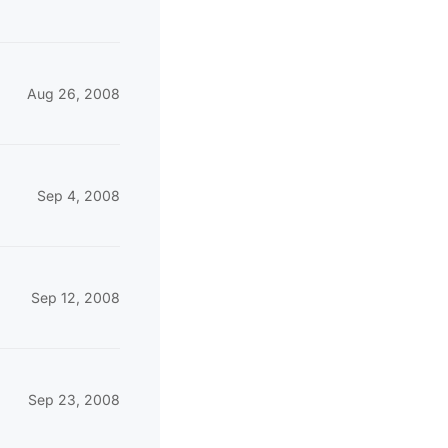
Aug 26, 2008
Sep 4, 2008
Sep 12, 2008
Sep 23, 2008