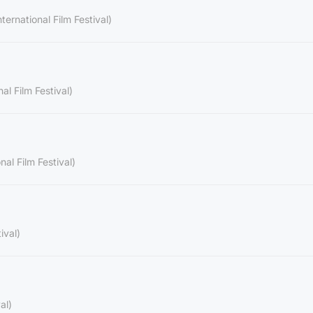
ernational Film Festival)
nal Film Festival)
nal Film Festival)
ival)
al)