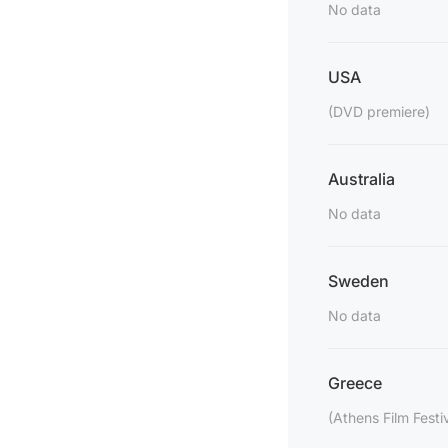
No data
USA
(DVD premiere)
Australia
No data
Sweden
No data
Greece
(Athens Film Festi