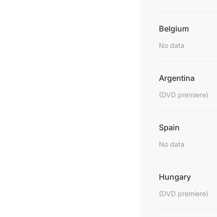
Belgium
No data
Argentina
(DVD premiere)
Spain
No data
Hungary
(DVD premiere)