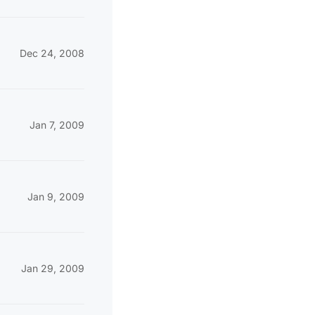
Dec 24, 2008
Jan 7, 2009
Jan 9, 2009
Jan 29, 2009