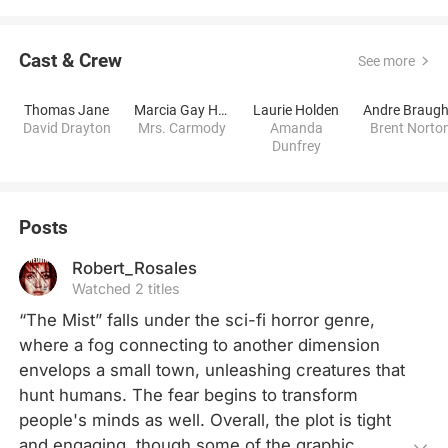
Cast & Crew
See more
Thomas Jane
Marcia Gay Harden
Laurie Holden
David Drayton
Mrs. Carmody
Amanda
Brent Norto
Dunfrey
Posts
Robert_Rosales
Watched 2 titles
“The Mist” falls under the sci-fi horror genre, 
where a fog connecting to another dimension 
envelops a small town, unleashing creatures that 
hunt humans. The fear begins to transform 
people's minds as well. Overall, the plot is tight 
and engaging, though some of the graphic 