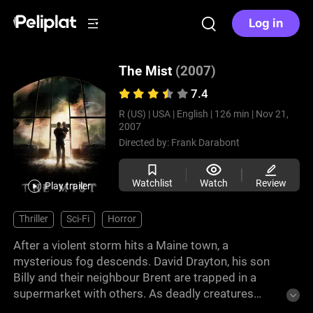
Log in
The Mist
(2007)
7.4
R (US) |
USA |
English |
126 min |
Nov 21,
2007
Directed by:
Frank Darabont
Watchlist
Watch
Review
Play trailer
Thriller
Sci-Fi
Horror
After a violent storm hits a Maine town, a
mysterious fog descends. David Drayton, his son
Billy and their neighbour Brent are trapped in a
supermarket with others. As deadly creatures
emerge from the mist, the group must confront