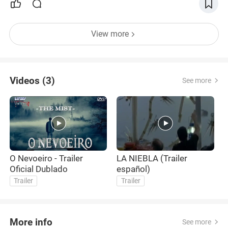
View more
Videos (3)
See more
O Nevoeiro - Trailer
LA NIEBLA (Trailer
T
Oficial Dublado
español)
T
Trailer
Trailer
More info
See more