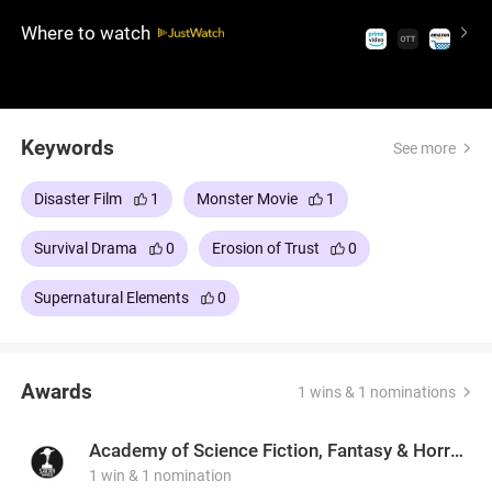
growing fear, clashing beliefs, and a threat they
Where to watch
can't fully understand.
Keywords
See more
Disaster Film
1
Monster Movie
1
Survival Drama
0
Erosion of Trust
0
Supernatural Elements
0
Awards
1 wins & 1 nominations
Academy of Science Fiction, Fantasy & Horror Films, USA
1 win & 1 nomination