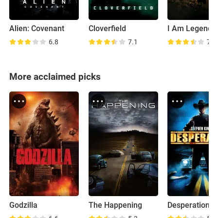
Alien: Covenant
Cloverfield
I Am Legend
6.8
7.1
7.5
More acclaimed picks
Godzilla
The Happening
Desperation