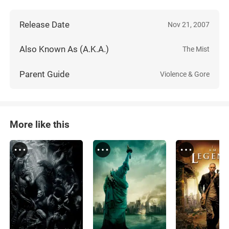
Release Date
Nov 21, 2007
Also Known As (A.K.A.)
The Mist
Parent Guide
Violence & Gore
More like this