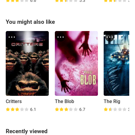
6.6
5.3
5.3
You might also like
Critters
The Blob
The Rig
6.1
6.7
3.3
Recently viewed