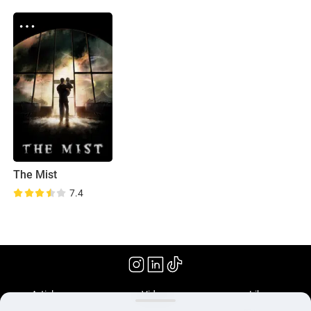
The Mist
7.4
(2007)
Articles
Videos
Library