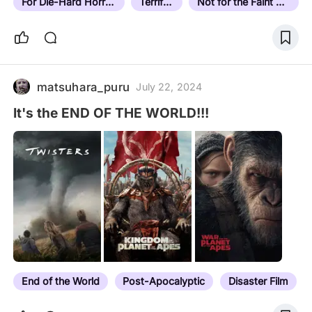
For Die-Hard Horror Fans
Terrifying
Not for the Faint Hearted
matsuhara_puru
July 22, 2024
It's the END OF THE WORLD!!!
End of the World
Post-Apocalyptic
Disaster Film