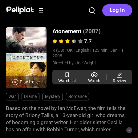
Log in
Atonement
(2007)
7.7
R (US) |
UK |
English |
123 min |
Jan 11,
2008
Directed by:
Joe Wright
Watchlist
Watch
Review
Play trailer
War
Drama
Mystery
Romance
Based on the novel by Ian McEwan, the film tells the
story of Briony Tallis, a 13-year-old girl who dreams
of becoming a great writer. Her older sister Cecilia
has an affair with Robbie Turner, which makes
Briony jealous and she accuses Robbie of a crime