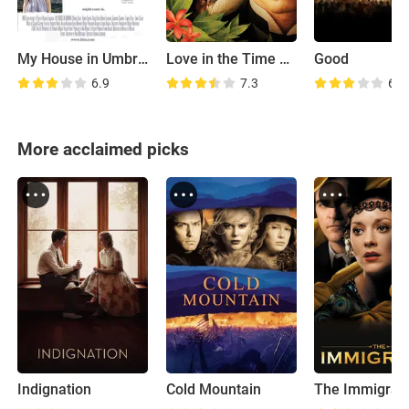
My House in Umbria
Love in the Time of Cholera
Good
6.9
7.3
6.2
More acclaimed picks
Indignation
Cold Mountain
The Immigran