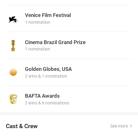
Venice Film Festival
1 nomination
Cinema Brazil Grand Prize
1 nomination
Golden Globes, USA
2 wins & 1 nomination
BAFTA Awards
2 wins & 6 nominations
Cast & Crew
See more