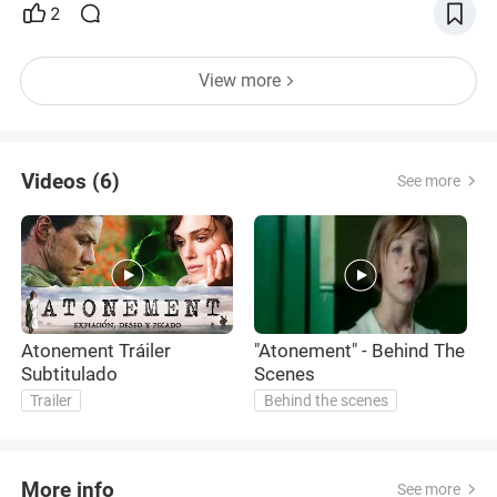
2
View more
Videos (6)
See more
Atonement Tráiler
"Atonement" - Behind The
"
Subtitulado
Scenes
K
Trailer
Behind the scenes
More info
See more