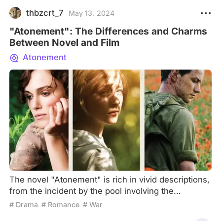
thbzcrt_7
May 13, 2024
"Atonement": The Differences and Charms
Between Novel and Film
Atonement
The novel "Atonement" is rich in vivid descriptions,
from the incident by the pool involving the
shattered vase to the passionate encounter
# Drama
# Romance
# War
between Robbie Turner and Cecilia Tallis in the