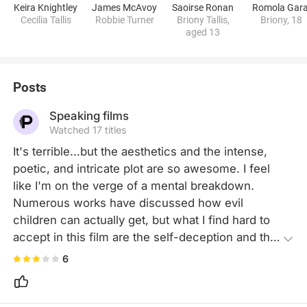
Keira Knightley
James McAvoy
Saoirse Ronan
Romola Gara
Cecilia Tallis
Robbie Turner
Briony Tallis,
Briony, 18
aged 13
Posts
Speaking films
Watched 17 titles
It's terrible...but the aesthetics and the intense, 
poetic, and intricate plot are so awesome. I feel 
like I'm on the verge of a mental breakdown. 
Numerous works have discussed how evil 
children can actually get, but what I find hard to 
accept in this film are the self-deception and the 
superficial “atonement". If one can find solace 
6
and satisfaction just by imagining a happy ending, 
then life would be far too simplistic.