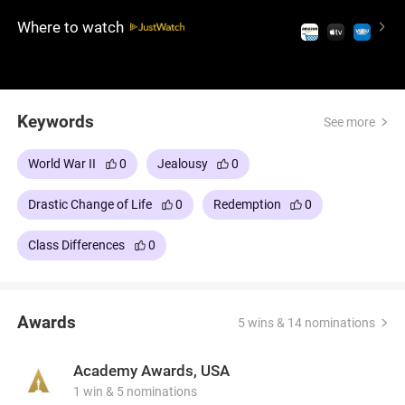
he did not commit. An incredible film about a tragic
Where to watch
but riveting romance, with visually powerful
imagery, accomplished production design, an
award-winning score, and deluxe performances
including Oscar-nominated Saoirse Ronan.
Keywords
See more
World War II
0
Jealousy
0
Drastic Change of Life
0
Redemption
0
Class Differences
0
Awards
5 wins & 14 nominations
Academy Awards, USA
1 win & 5 nominations