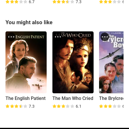
6.7
7.3
6.4
You might also like
The English Patient
The Man Who Cried
7.3
6.1
6.2