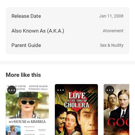
Release Date
Jan 11, 2008
Also Known As (A.K.A.)
Atonement
Parent Guide
Sex & Nudity
More like this