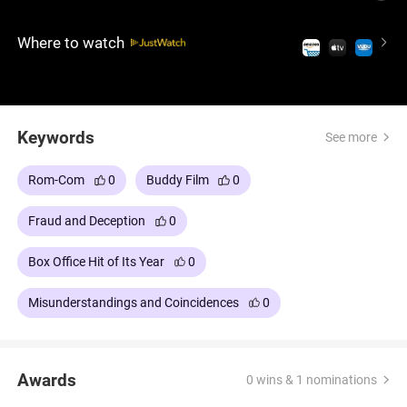
suspicions. This uproarious comedy, starring Adam
Sandler and Kevin James, delivers laughs and
Where to watch
camaraderie in equal measure.
Keywords
See more
Rom-Com
0
Buddy Film
0
Fraud and Deception
0
Box Office Hit of Its Year
0
Misunderstandings and Coincidences
0
Awards
0 wins & 1 nominations