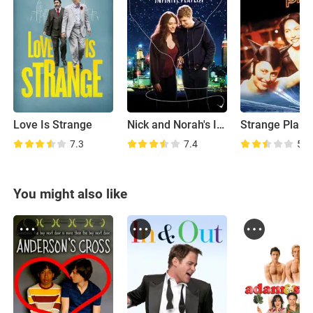
Love Is Strange
Nick and Norah's Infinite Playlist
Strange Plane
7.3
7.4
5.6
You might also like