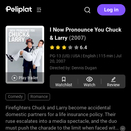
Log in
I Now Pronounce You Chuck
& Larry
(2007)
6.4
PG-13 (US) |
USA |
English |
115 min |
Jul
20, 2007
Directed by:
Dennis Dugan
Play trailer
Watchlist
Watch
Review
Comedy
Romance
Firefighters Chuck and Larry become accidental
domestic partners for a life insurance policy. Their
ruse escalates into a media spectacle, and the duo
must push the charade to the limit when faced with