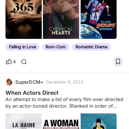
Falling in Love
Rom-Com
Romantic Drama
4
SuperDCM+
December 6, 2023
When Actors Direct
An attempt to make a list of every film ever directed
by an actor-turned director. (Ranked in order of
Letterboxd rating). No TV episodes/short films
counted.