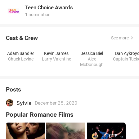
Teen Choice Awards
1 nomination
Cast & Crew
See more
Adam Sandler
Kevin James
Jessica Biel
Dan Aykroy
Chuck Levine
Larry Valentine
Alex
Captain Tuck
McDonough
Posts
Sylvia
December 25, 2020
Popular Romance Films