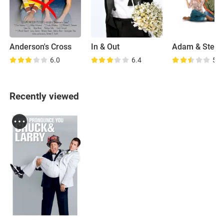
Anderson's Cross
In & Out
Adam & Steve
6.0
6.4
5.8
Recently viewed