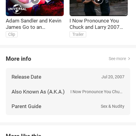
Adam Sandler and Kevin
I Now Pronounce You
James Go to an
Chuck and Larry 2007
LGBTQIA+ Costume
Trailer HD
Clip
Trailer
Party
More info
See more
Release Date
Jul 20, 2007
Also Known As (A.K.A.)
I Now Pronounce You Chuck & Larry
Parent Guide
Sex & Nudity