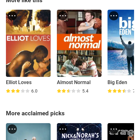
More like this
Elliot Loves
Almost Normal
Big Eden
6.0
5.4
7.3
More acclaimed picks