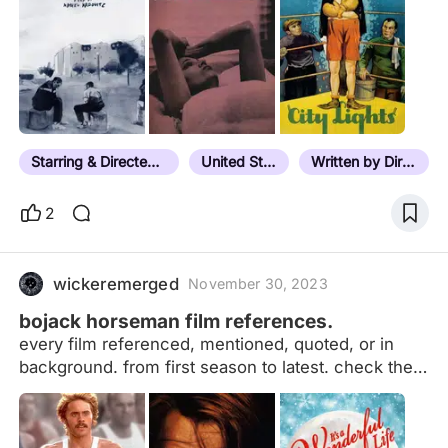
Starring & Directed by the Same Person
United States
Written by Director
2
wickeremerged
November 30, 2023
bojack horseman film references.
every film referenced, mentioned, quoted, or in
background. from first season to latest. check the
notes for the season and episode. my other
references list: orange is the new black | parks and
recreation | unbreakable kimmy schmidt