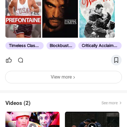
Timeless Classic
Blockbuster
Critically Acclaimed
View more
Videos (2)
See more