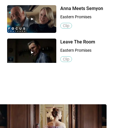
Anna Meets Semyon
Eastern Promises
Clip
Leave The Room
Eastern Promises
Clip
Official Trailer
Eastern Promises
Trailer