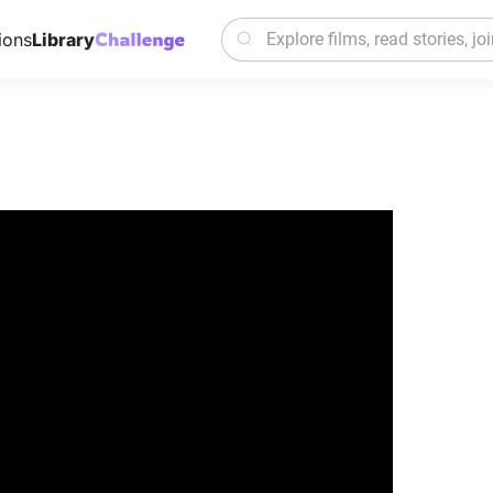
ions
Library