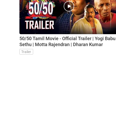
50/50 Tamil Movie - Official Trailer | Yogi Babu 
Sethu | Motta Rajendran | Dharan Kumar
Trailer