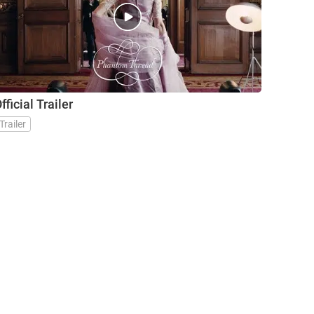
fficial Trailer
Trailer