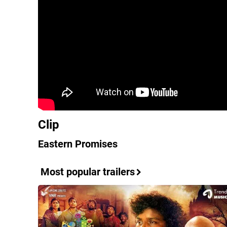
Clip
Eastern Promises
Most popular trailers