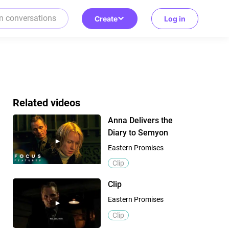
Create
Log in
Related videos
Anna Delivers the
Diary to Semyon
Eastern Promises
Clip
Clip
Eastern Promises
Clip