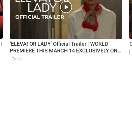
|
‘ELEVATOR LADY’ Official Trailer | WORLD
O
PREMIERE THIS MARCH 14 EXCLUSIVELY ON
VMX
Trailer