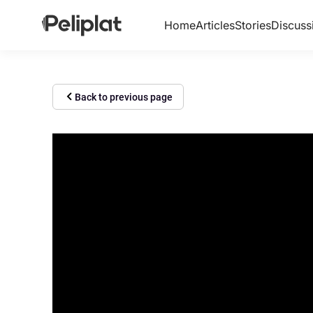
Home
Articles
Stories
Discuss
Back to previous page