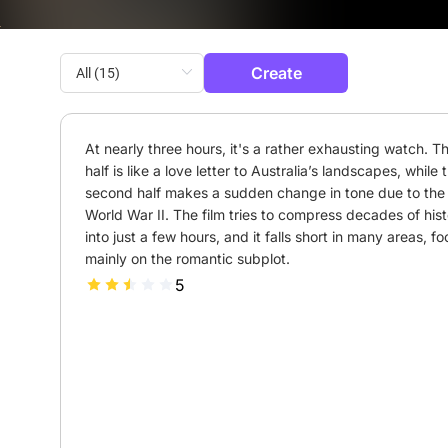
Create
At nearly three hours, it's a rather exhausting watch. The
half is like a love letter to Australia’s landscapes, while t
second half makes a sudden change in tone due to the r
World War II. The film tries to compress decades of hist
into just a few hours, and it falls short in many areas, fo
mainly on the romantic subplot.
5