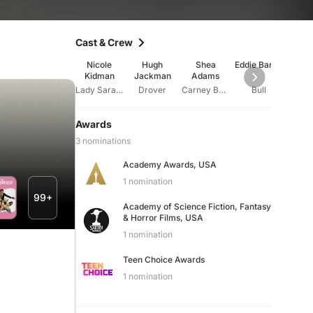
Cast & Crew
Nicole
Hugh
Shea
Eddie Baroo
Ray B
Kidman
Jackman
Adams
Lady Sarah Ashley
Drover
Carney Boy #3
Bull
Ram
Awards
3 nominations
Academy Awards, USA
1 nomination
99+
Academy of Science Fiction, Fantasy
& Horror Films, USA
1 nomination
Teen Choice Awards
1 nomination