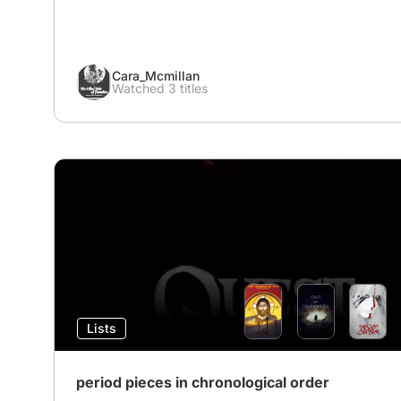
Cara_Mcmillan
Watched 3 titles
Lists
period pieces in chronological order