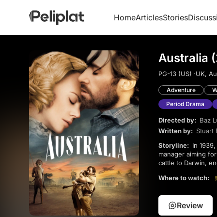
Home
Articles
Stories
Discuss
Australia 
PG-13 (US) ·
UK, Aus
Adventure
W
Period Drama
Directed by:
Baz 
Written by:
Stuart 
Storyline:
In 1939, an Englishwoman inherits a vast Australian ranch but faces sabotage from a conniving
manager aiming for
cattle to Darwin, e
chaos, they confront
Where to watch:
bonds in the rugg
Review