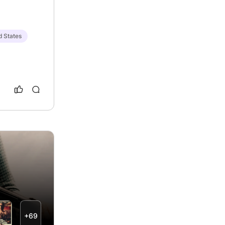
d States
+69