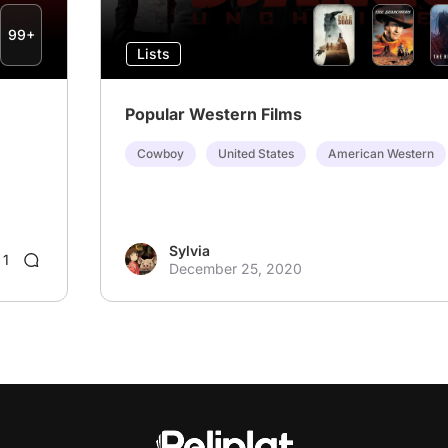
99+
Lists
Popular Western Films
Cowboy
United States
American Western
Sylvia
1
December 25, 2020