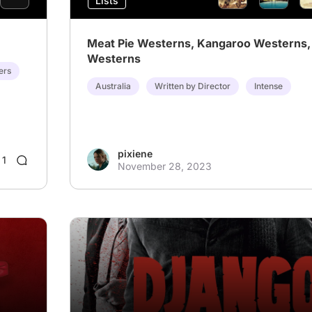
Lists
Meat Pie Westerns, Kangaroo Westerns, 
Westerns
ers
Australia
Written by Director
Intense
pixiene
1
November 28, 2023