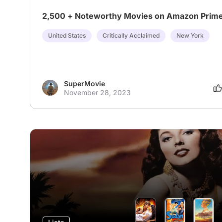
2,500 + Noteworthy Movies on Amazon Prim
United States
Critically Acclaimed
New York
SuperMovie
November 28, 2023