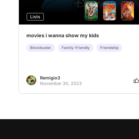
Lists
movies i wanna show my kids
Blockbuster
Family-Friendly
Friendship
Remigio3
November 30, 2023