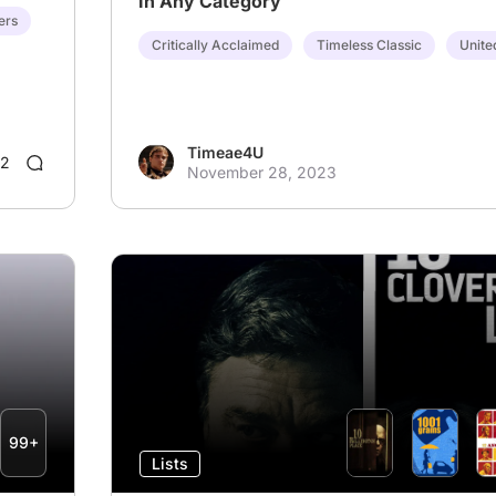
In Any Category
ers
Critically Acclaimed
Timeless Classic
Unite
Timeae4U
2
November 28, 2023
99+
Lists