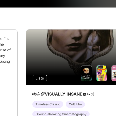
 first 
he 
ise of 
ory 
cusing 
Lists
🐉🌸🌈VISUALLY INSANE🧁🦄🪅
Timeless Classic
Cult Film
Ground-Breaking Cinematography