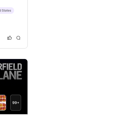
d States
99+