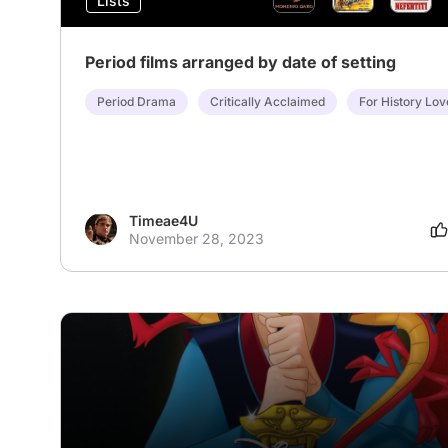
Lists
Period films arranged by date of setting
Period Drama
Critically Acclaimed
For History Lov
Timeae4U
November 28, 2023