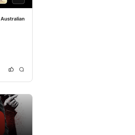
Australian