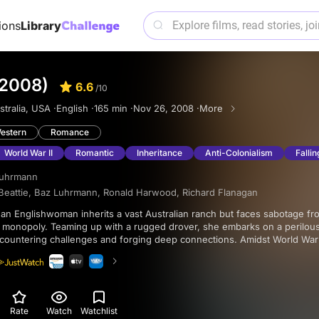
ions
Library
(2008)
6.6
/10
tralia, USA ·
English ·
165 min ·
Nov 26, 2008 ·
More
estern
Romance
World War II
Romantic
Inheritance
Anti-Colonialism
Fallin
Luhrmann
Beattie
,
Baz Luhrmann
,
Ronald Harwood
,
Richard Flanagan
 monopoly. Teaming up with a rugged drover, she embarks on a perilous
ncountering challenges and forging deep connections. Amidst World War 
 personal tragedies and racial injustices, ultimately finding courage, lov
ed Outback.
Rate
Watch
Watchlist