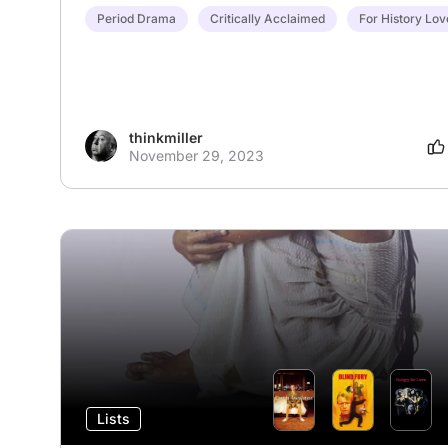
Period Drama
Critically Acclaimed
For History Lov
thinkmiller
November 29, 2023
Lists