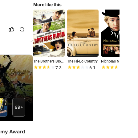
More like this
The Brothers Bloom
The Hi-Lo Country
Nicholas Nickleby
O
7.3
6.1
7.1
99+
demy Award