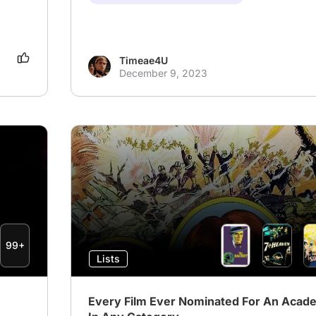
Timeae4U
December 9, 2023
99+
Lists
Every Film Ever Nominated For An Aca