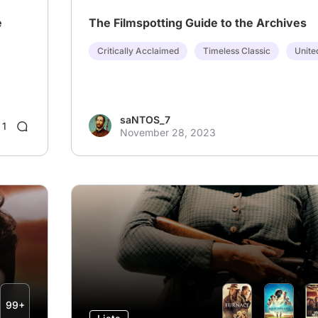
e
The Filmspotting Guide to the Archives
Critically Acclaimed
Timeless Classic
Unite
saNTOS_7
1
November 28, 2023
99+