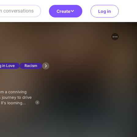
Create
Log in
g in Love
Racism
 journey to drive
II's looming
e, and family