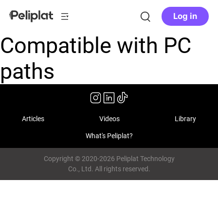
Log in
Compatible with PC
paths
Articles
Videos
Library
What's Peliplat?
Copyright © 2020-2026 Peliplat Technology
Co., Ltd. All rights reserved.