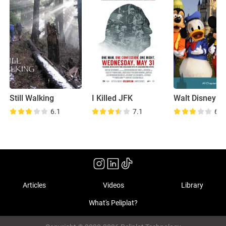
Still Walking
I Killed JFK
6.1
7.1
6.9
Articles
Videos
Library
What's Peliplat?