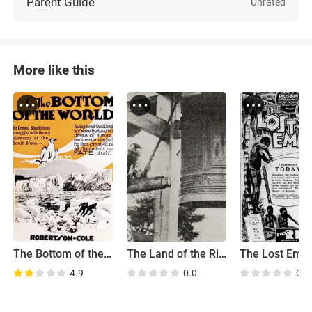
Parent Guide
Unrated
More like this
The Bottom of the World
The Land of the Rising Sun
The Lost Empi
4.9
0.0
0.0