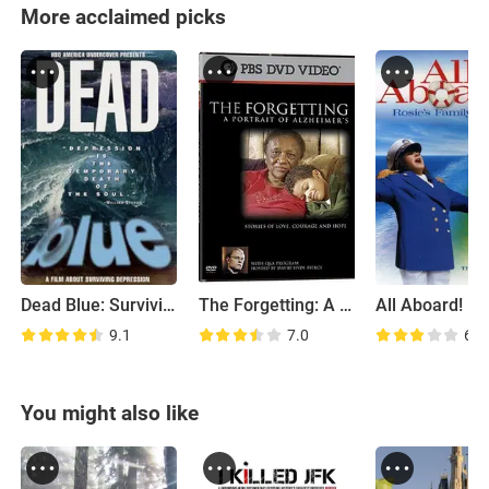
More acclaimed picks
Dead Blue: Surviving Depression
The Forgetting: A Portrait of Alzheimer's
9.1
7.0
6.7
You might also like