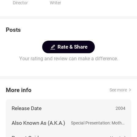
Director
Writer
Posts
Rate & Share
Your rating and review can make a difference.
More info
See more
Release Date
2004
Also Known As (A.K.A.)
Special Presentation: Mothers of Invention