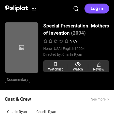
Log in
Special Presentation: Mothers
of Invention
(2004)
N/A
None |
USA |
English |
2004
Directed by:
Charlie Ryan
Watchlist
Watch
Review
Documentary
Cast & Crew
See more
Charlie Ryan
Charlie Ryan