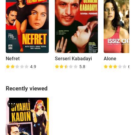
Nefret
Serseri Kabadayi
Alone
4.9
5.8
6.8
Recently viewed