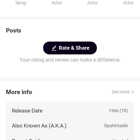
Serap
Actor
Actor
Actor
Posts
Rate & Share
Your rating and review can make a difference.
More info
See more
Release Date
1966 (TR)
Also Known As (A.K.A.)
Siyahli kadin