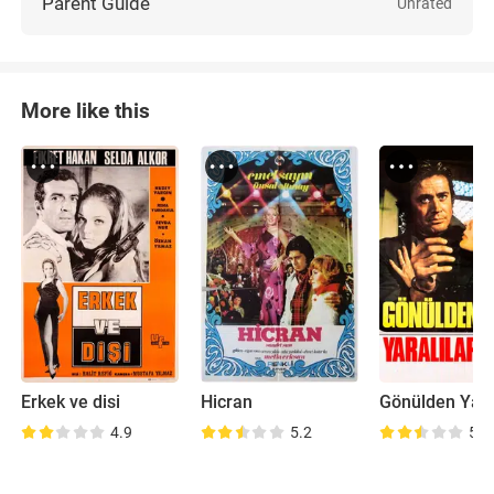
Parent Guide
Unrated
More like this
Erkek ve disi
Hicran
Gönülden Yara
4.9
5.2
5.3