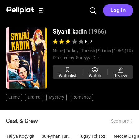
Log in
Siyahli kadin
(1966)
6.7
None |
Turkey |
Turkish |
90 min |
1966 (TR)
Directed by:
Süreyya Duru
Watchlist
Watch
Review
Crime
Drama
Mystery
Romance
Cast & Crew
See more
Hülya Koçyigit
Süleyman Turan
Tugay Toksöz
Necdet Çagl