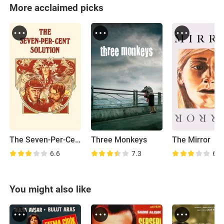
More acclaimed picks
The Seven-Per-Cent Solution
Three Monkeys
The Mirror
6.6
7.3
6.1
You might also like