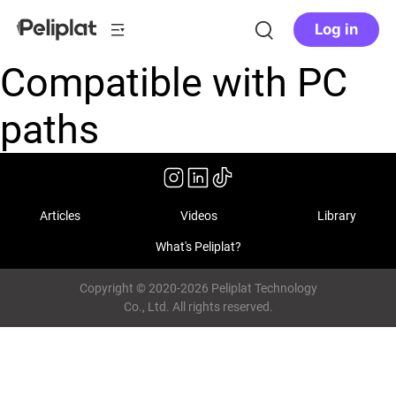
Log in
Compatible with PC
paths
Articles
Videos
Library
What's Peliplat?
Copyright © 2020-2026 Peliplat Technology
Co., Ltd. All rights reserved.