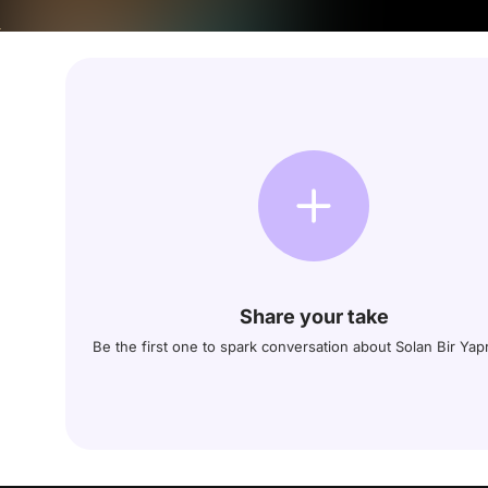
Share your take
Be the first one to spark conversation about Solan Bir Yap