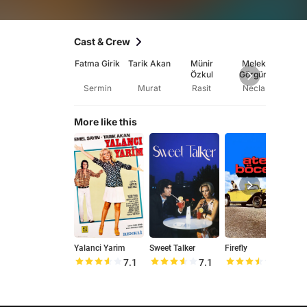
Cast & Crew
Fatma Girik
Tarik Akan
Münir
Melek
Muza
Özkul
Görgün
Te
Sermin
Murat
Rasit
Necla
Ke
More like this
Yalanci Yarim
Sweet Talker
Firefly
I
7.1
7.1
7.0