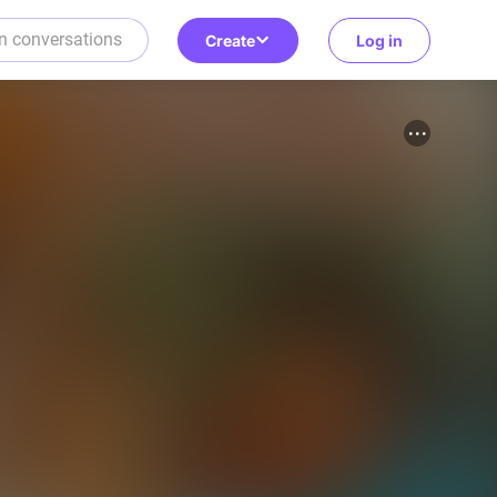
Create
Log in