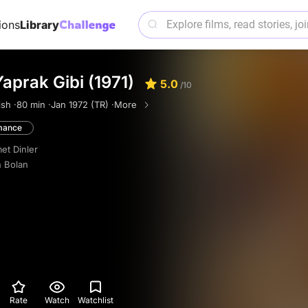
ions
Library
Yaprak Gibi (1971)
5.0
/10
ish ·
80 min ·
Jan 1972 (TR) ·
More
mance
t Dinler
 Bolan
Rate
Watch
Watchlist