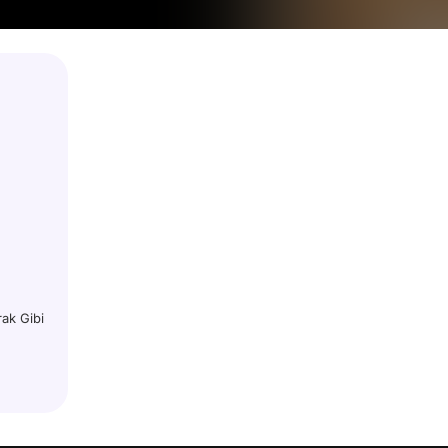
rak Gibi