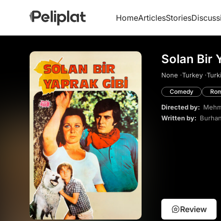
Home
Articles
Stories
Discuss
Solan Bir 
None ·
Turkey ·
Turk
Comedy
Ro
Directed by:
Mehme
Written by:
Burhan
Review