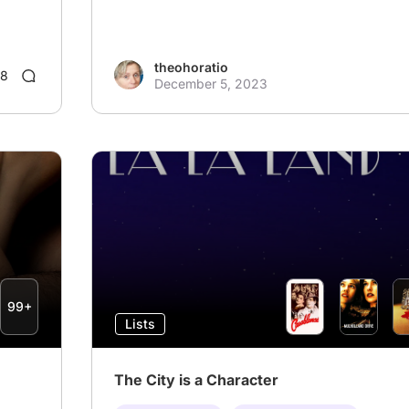
theohoratio
8
December 5, 2023
99+
Lists
The City is a Character