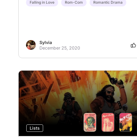
Falling in Love
Rom-Com
Romantic Drama
Sylvia
December 25, 2020
Lists