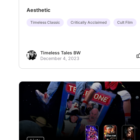
Aesthetic
Timeless Classic
Critically Acclaimed
Cult Film
Timeless Tales BW
December 4, 2023