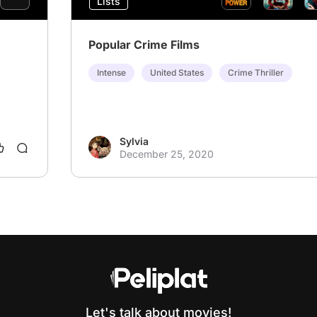
Lists
Popular Crime Films
Intense
United States
Crime Thriller
Sylvia
December 25, 2020
Let's talk about movies!