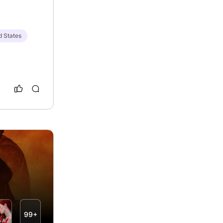
d States
99+