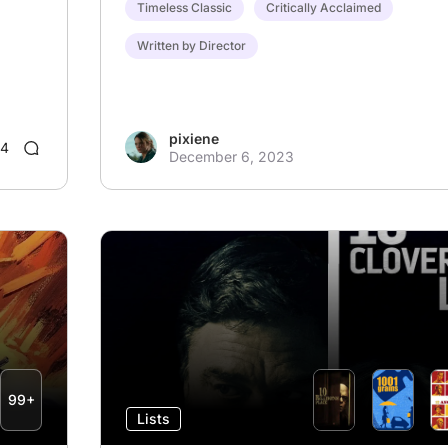
Timeless Classic
Critically Acclaimed
Written by Director
pixiene
4
December 6, 2023
99+
Lists