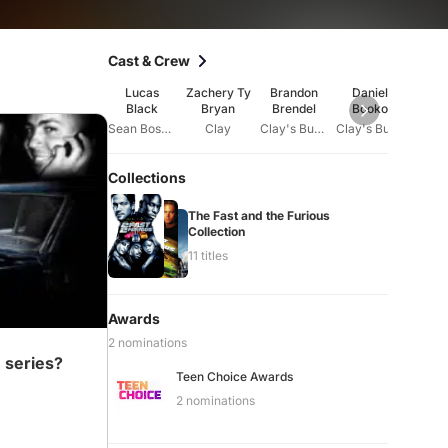
Cast & Crew
Lucas
Zachery Ty
Brandon
Daniel
Davi
Black
Bryan
Brendel
Booko
Tho
Sean Boswell
Clay
Clay's Buddy #1
Clay's Buddy #2
Collections
The Fast and the Furious
Collection
on
11 titles
Awards
2 nominations
 series?
Teen Choice Awards
2 nominations