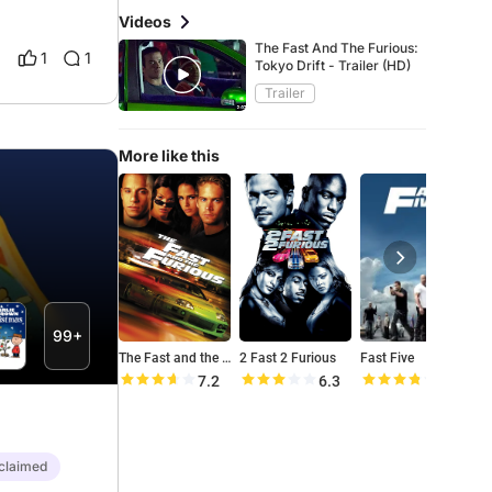
Videos
The Fast And The Furious:
1
1
Tokyo Drift - Trailer (HD)
Trailer
More like this
99+
The Fast and the Furious
2 Fast 2 Furious
Fast Five
7.2
6.3
7.5
cclaimed