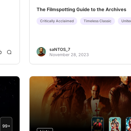
The Filmspotting Guide to the Archives
Critically Acclaimed
Timeless Classic
Unite
saNTOS_7
November 28, 2023
99+