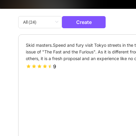
Create
Skid masters.Speed and fury visit Tokyo streets in the th
issue of "The Fast and the Furious". As it is different fro
others, it is a fresh proposal and an experience like no o
9