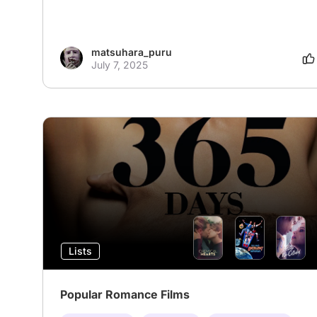
matsuhara_puru
July 7, 2025
Lists
Popular Romance Films