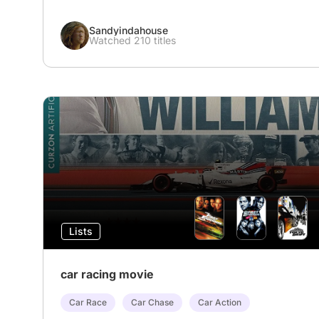
Sandyindahouse
Watched 210 titles
Lists
car racing movie
Car Race
Car Chase
Car Action