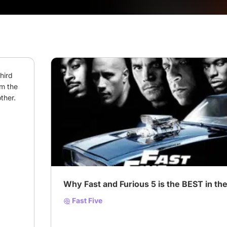
ird 
m the 
ther.
# Must-Watch Films & Series
# Acciones
# Acti
Why Fast and Furious 5 is the BEST in the
Fast Five