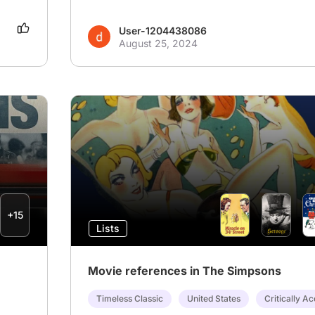
User-1204438086
August 25, 2024
+15
Lists
Movie references in The Simpsons
Timeless Classic
United States
Critically A