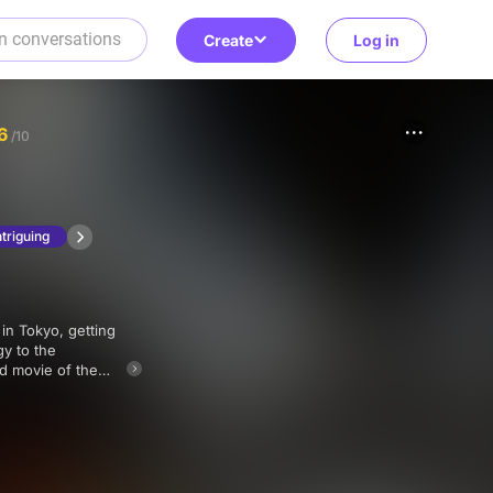
Create
Log in
6
/10
ntriguing
gy to the
rd movie of the