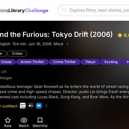
ions
Library
nd the Furious: Tokyo Drift (2006)
6.
nglish ·
104 min ·
Jun 16, 2006 ·
More
er
Crime
 Chase
Action Thriller
Crime Thriller
Tokyo
Exciting
I
 Lin
Morgan
zed crime and high-speed chases. Director Justin Lin brings fresh ener
alented cast including Lucas Black, Sung Kang, and Bow Wow. As the thi
s own as a thrilling story of loyalty, friendship, and the thrill of the race.
Rate
Watch
Watchlist