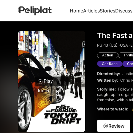
Home
Articles
Stories
Discuss
The Fast a
PG-13 (US) ·
USA ·
E
Action
Thrill
Car Race
Car
Directed by:
Justin
Written by:
Chris 
Play
Storyline:
Follow rebellious teenager Sean Boswell as he enters the world of street racing in Tokyo, getting
trailer
caught up in organi
franchise, with a t
saga, it stands on it
Where to watch:
Review