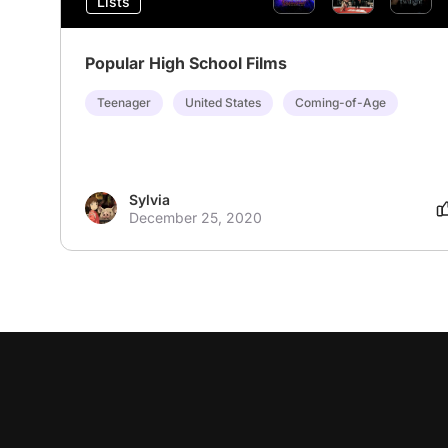
Lists
Popular High School Films
Teenager
United States
Coming-of-Age
Sylvia
December 25, 2020