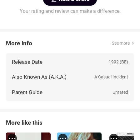
Your rating and review can make a difference.
More info
See more
Release Date
1992 (BE)
Also Known As (A.K.A.)
A Casual Incident
Parent Guide
Unrated
More like this