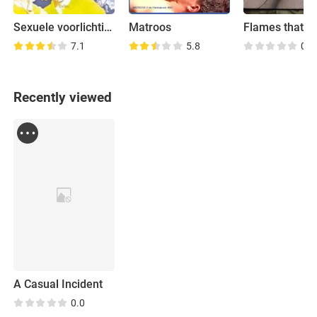
Sexuele voorlichting
Matroos
Flames that Dr
7.1
5.8
0.0
Recently viewed
A Casual Incident
0.0