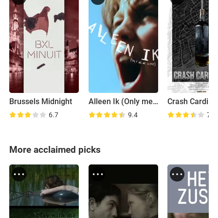
Brussels Midnight
Alleen Ik (Only me, me alone)
Crash Cardia
6.7
9.4
7.0
More acclaimed picks