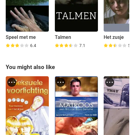
Speel met me
Talmen
Het zusje
6.4
7.1
5.9
You might also like