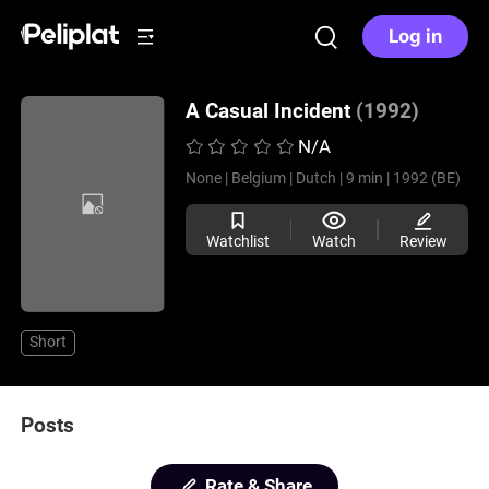
Log in
A Casual Incident
(1992)
N/A
None |
Belgium |
Dutch |
9 min |
1992 (BE)
Watchlist
Watch
Review
Short
Posts
Rate & Share