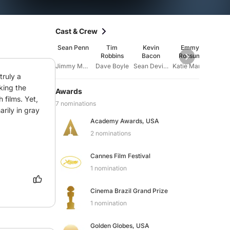
Cast & Crew
Sean Penn
Tim
Kevin
Emmy
Laur
Robbins
Bacon
Rossum
Fish
Jimmy Markum
Dave Boyle
Sean Devine
Katie Markum
ruly a 
king the 
Awards
films. Yet, 
7 nominations
rily in gray 
Academy Awards, USA
2 nominations
Cannes Film Festival
1 nomination
Cinema Brazil Grand Prize
1 nomination
Golden Globes, USA