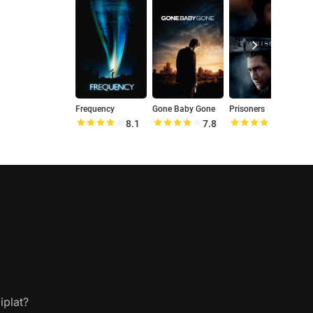
Frequency
Gone Baby Gone
Prisoners
O
8.1
7.8
8.1
iplat?