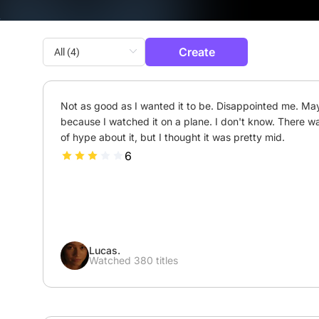
Create
Not as good as I wanted it to be. Disappointed me. Ma
because I watched it on a plane. I don't know. There was
of hype about it, but I thought it was pretty mid.
6
Lucas.
Watched 380 titles