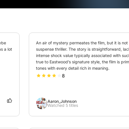
ybe 
An air of mystery permeates the film, but it is not t
 a lot 
suspense thriller. The story is straightforward, lac
intense shock value typically associated with such 
true to Eastwood’s signature style, the film is prima
tones with every detail rich in meaning.
8
Aaron_Johnson
Watched 5 titles