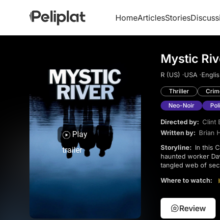
Home
Articles
Stories
Discuss
Mystic Riv
R (US) ·
USA ·
Englis
Thriller
Crim
Neo-Noir
Pol
Directed by:
Clint
Written by:
Brian 
Play
Storyline:
In this Clint Eastwood critically acclaimed drama, the lives of ex-con Jimmy, detective Sean, and
trailer
haunted worker Dav
tangled web of secret
Robbins, and Kevin 
Where to watch:
Review