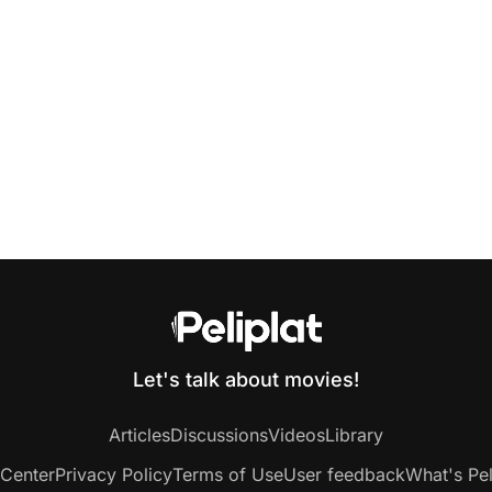
Let's talk about movies!
Articles
Discussions
Videos
Library
 Center
Privacy Policy
Terms of Use
User feedback
What's Pel