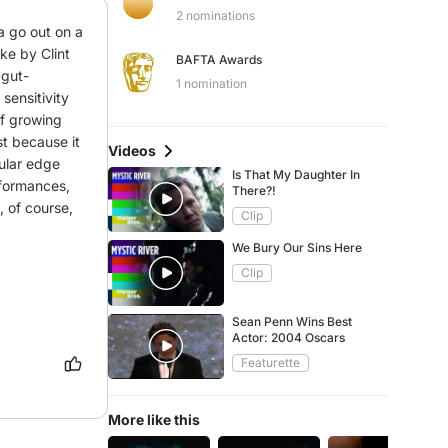
2 nominations
 go out on a 
ke by Clint 
BAFTA Awards
 gut-
1 nomination
ensitivity 
of growing 
t because it 
Videos
cular edge 
Is That My Daughter In
formances, 
There?!
of course, 
Clip
We Bury Our Sins Here
Clip
Sean Penn Wins Best
Actor: 2004 Oscars
Featurette
More like this