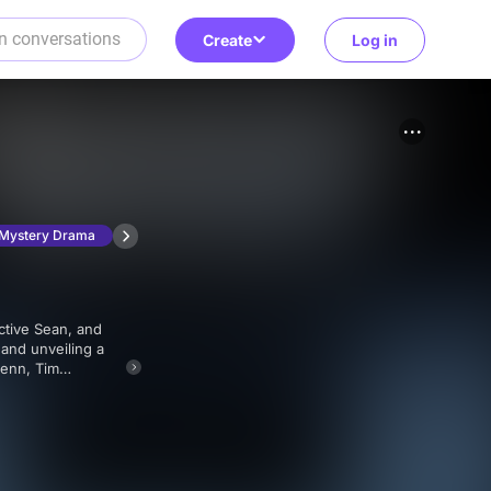
Create
Log in
Mystery Drama
and unveiling a
ngering aftermath.