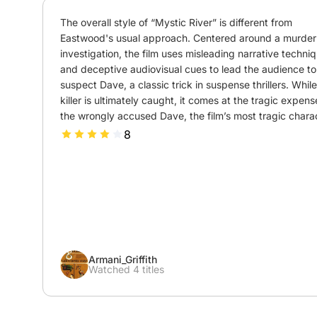
The overall style of “Mystic River” is different from 
Eastwood's usual approach. Centered around a murder 
investigation, the film uses misleading narrative techniq
and deceptive audiovisual cues to lead the audience to 
suspect Dave, a classic trick in suspense thrillers. While
killer is ultimately caught, it comes at the tragic expense
the wrongly accused Dave, the film’s most tragic charac
8
Armani_Griffith
Watched 4 titles