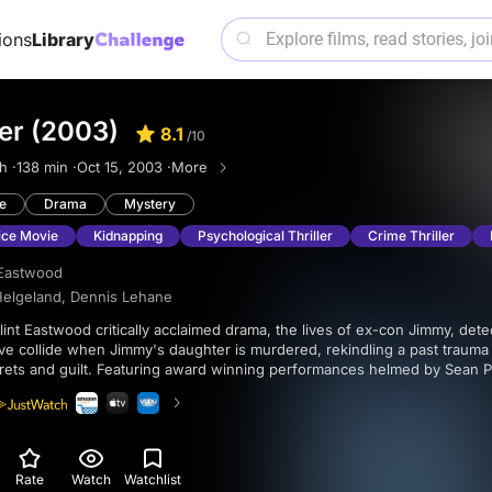
ions
Library
er (2003)
8.1
/10
h ·
138 min ·
Oct 15, 2003 ·
More
e
Drama
Mystery
ice Movie
Kidnapping
Psychological Thriller
Crime Thriller
 Eastwood
Helgeland
,
Dennis Lehane
e collide when Jimmy's daughter is murdered, rekindling a past trauma 
s and guilt. Featuring award winning performances helmed by Sean Penn, Tim
Bacon, this neo-noir gem is a powerful exploration of trauma and its li
Rate
Watch
Watchlist