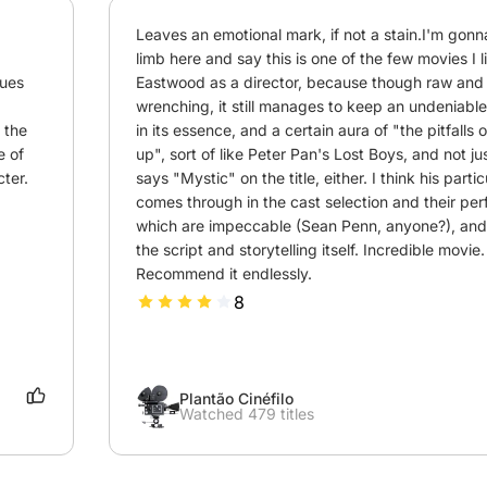
Leaves an emotional mark, if not a stain.I'm gonna
limb here and say this is one of the few movies I li
ues 
Eastwood as a director, because though raw and
wrenching, it still manages to keep an undeniable s
 the 
in its essence, and a certain aura of "the pitfalls 
 of 
up", sort of like Peter Pan's Lost Boys, and not jus
ter.
says "Mystic" on the title, either. I think his parti
comes through in the cast selection and their per
which are impeccable (Sean Penn, anyone?), and, 
the script and storytelling itself. Incredible movie. 
Recommend it endlessly.
8
Plantão Cinéfilo
Watched 479 titles