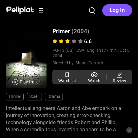
Log in
Primer
(2004)
6.6
PG-13 (US) |
USA |
English |
77 min |
Oct 8,
2004
Directed by:
Shane Carruth
Watchlist
Watch
Review
Play trailer
Thriller
Sci-Fi
Drama
Intellectual engineers Aaron and Abe embark on a
journey of innovation, creating error-checking
technology alongside friends Robert and Phillip.
When a serendipitous invention appears to be a
time machine, they delve into uncharted territory. As