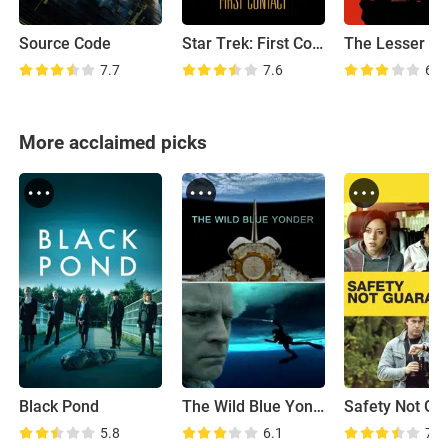
Source Code
Star Trek: First Contact
The Lesser Evi
7.7
7.6
6.5
More acclaimed picks
Black Pond
The Wild Blue Yonder
5.8
6.1
7.0