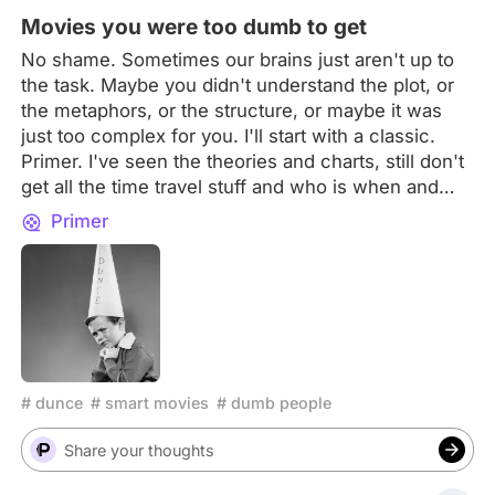
to be unforgettable
Movies you were too dumb to get
No shame. Sometimes our brains just aren't up to
the task. Maybe you didn't understand the plot, or
the metaphors, or the structure, or maybe it was
just too complex for you. I'll start with a classic.
Primer. I've seen the theories and charts, still don't
get all the time travel stuff and who is when and
what they do. What movie was way smarter than
Primer
you?
# dunce
# smart movies
# dumb people
Share your thoughts