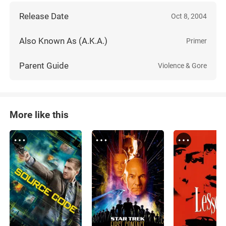
Release Date
Oct 8, 2004
Also Known As (A.K.A.)
Primer
Parent Guide
Violence & Gore
More like this