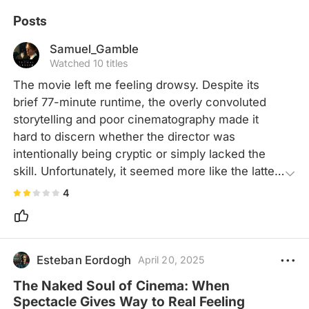
Posts
Samuel_Gamble
Watched 10 titles
The movie left me feeling drowsy. Despite its 
brief 77-minute runtime, the overly convoluted 
storytelling and poor cinematography made it 
hard to discern whether the director was 
intentionally being cryptic or simply lacked the 
skill. Unfortunately, it seemed more like the latter. 
Even with an interesting premise, the lackluster 
4
use of visual and auditory elements fails to 
engage audiences, making it hard for audiences 
to invest in the story.
Esteban Eordogh
April 20, 2025
The Naked Soul of Cinema: When
Spectacle Gives Way to Real Feeling