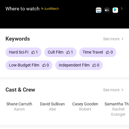
their obsession grows, the sci-fi drama unfolds,
Where to watch
revealing dark consequences. Dense, obtuse, yet
intellectually stimulating, this film is a cerebral
challenge for viewers seeking a thought-provoking
experience.
Keywords
See more
Hard Sci-Fi
1
Cult Film
1
Time Travel
0
Low-Budget Film
0
Independent Film
0
Cast & Crew
See more
Shane Carruth
David Sullivan
Casey Gooden
S
Aaron
Abe
Robert
Rachel
Granger