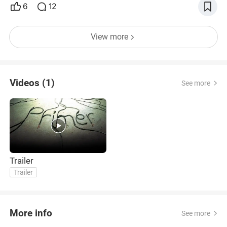
6
12
View more
Videos (1)
See more
Trailer
Trailer
More info
See more