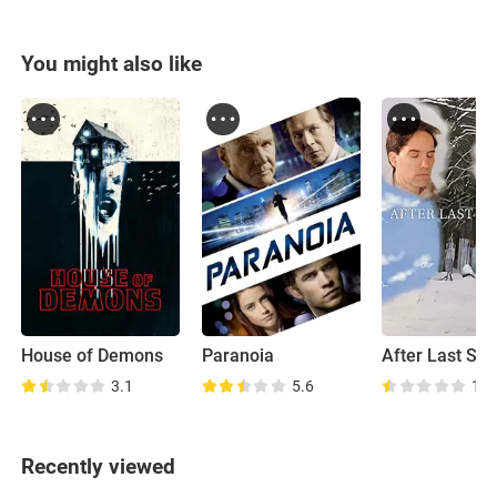
You might also like
House of Demons
Paranoia
After Last Se
3.1
5.6
1.6
Recently viewed