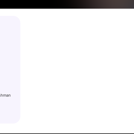
ushman