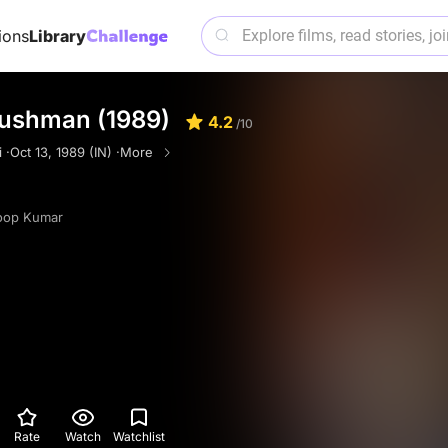
ions
Library
ushman (1989)
4.2
/10
 ·
Oct 13, 1989 (IN) ·
More
oop Kumar
Rate
Watch
Watchlist