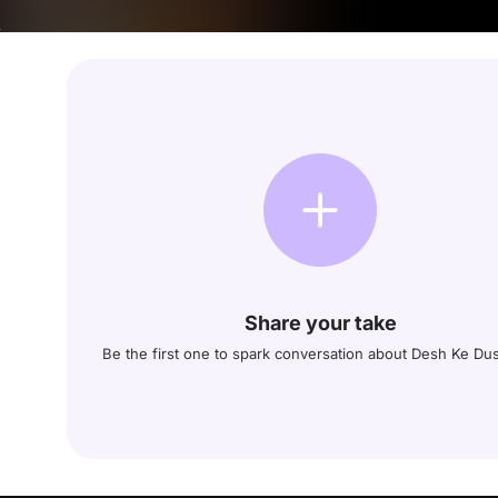
Share your take
Be the first one to spark conversation about Desh Ke D