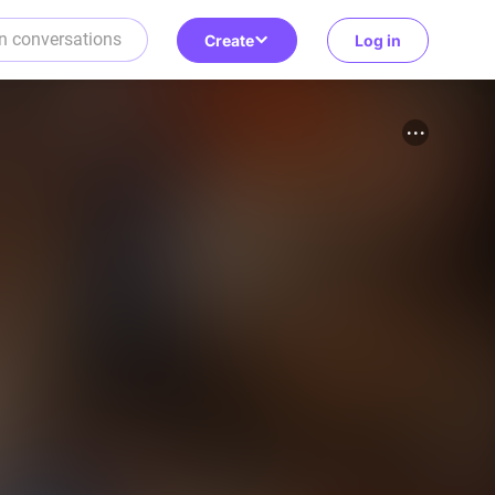
Create
Log in