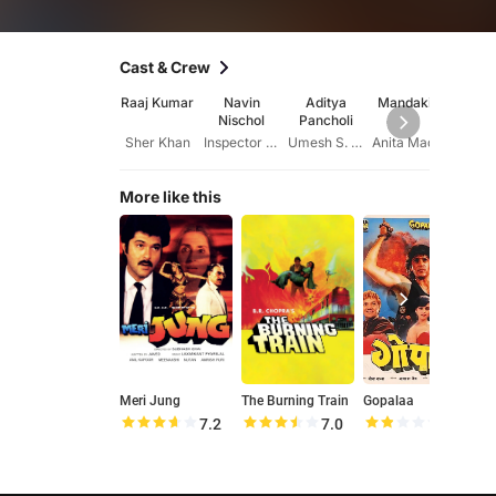
Cast & Crew
Raaj Kumar
Navin
Aditya
Mandakini
Sada
Nischol
Pancholi
Amra
Sher Khan
Inspector Suraj S. Gupta
Umesh S. Gupta
Anita Madan
More like this
Meri Jung
The Burning Train
Gopalaa
7.2
7.0
3.6