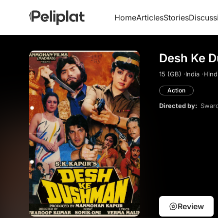
Home
Articles
Stories
Discuss
Desh Ke D
15 (GB) ·
India ·
Hindi
Action
Directed by:
Swar
Review