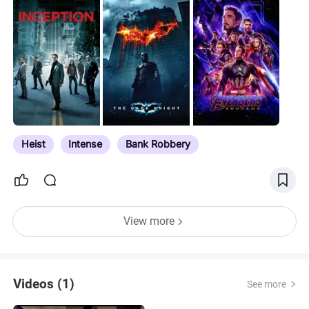
Heist
Intense
Bank Robbery
View more
Videos (1)
See more