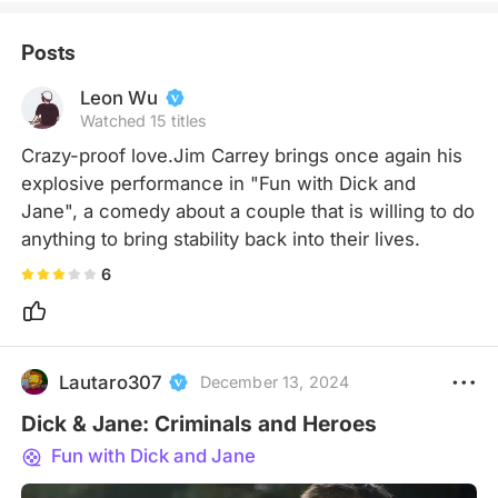
Posts
Leon Wu
Watched 15 titles
Crazy-proof love.Jim Carrey brings once again his 
explosive performance in "Fun with Dick and 
Jane", a comedy about a couple that is willing to do 
anything to bring stability back into their lives.
6
Lautaro307
December 13, 2024
Dick & Jane: Criminals and Heroes
Fun with Dick and Jane