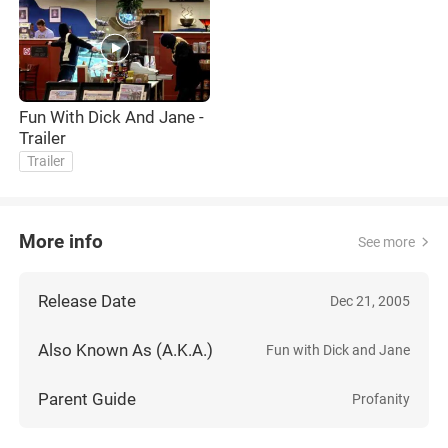
Fun With Dick And Jane -
Trailer
Trailer
More info
See more
Release Date
Dec 21, 2005
Also Known As (A.K.A.)
Fun with Dick and Jane
Parent Guide
Profanity