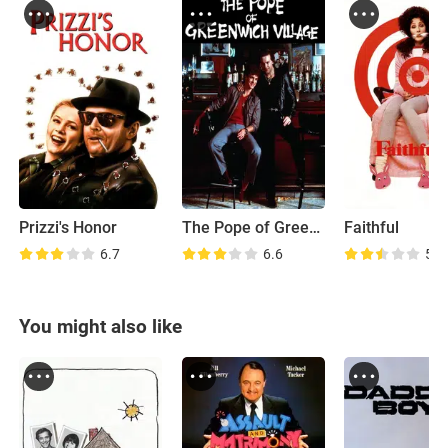
Prizzi's Honor
The Pope of Greenwich Village
Faithful
6.7
6.6
5.7
You might also like