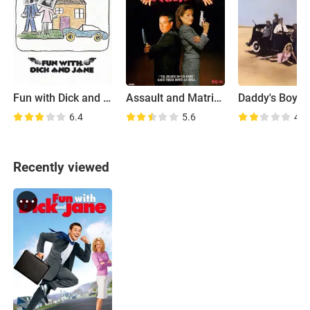
Fun with Dick and Jane
Assault and Matrimony
Daddy's Boys
6.4
5.6
4.1
Recently viewed