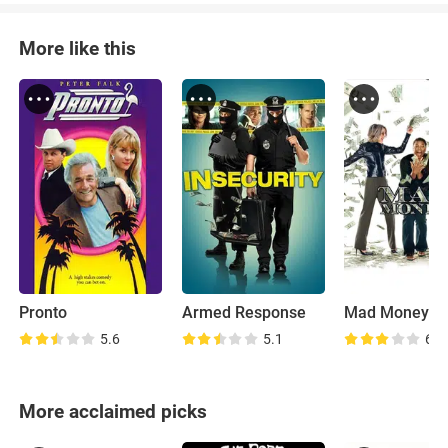
More like this
Pronto
Armed Response
Mad Money
5.6
5.1
6.3
More acclaimed picks