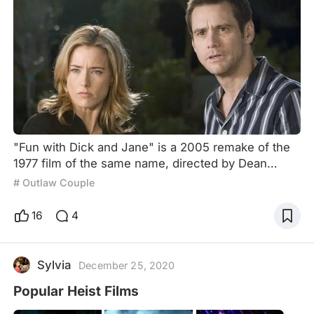
"Fun with Dick and Jane" is a 2005 remake of the
1977 film of the same name, directed by Dean
Parisot and starring Jim Carrey and Téa Leoni. The
# Outlaw Couple
plot follows Dick Harper, who after being promoted
at his job asks his wife to quit hers, but when the
16
4
company closes due to fraudulent actions by the
boss, the protagonists begin to run out of money,
which leads them first to look for a new job and
Sylvia
December 25, 2020
then
Popular Heist Films