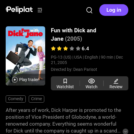
Log in
Fun with Dick and
Jane
(2005)
6.4
PG-13 (US) |
USA |
English |
90 min |
Dec
21, 2005
Directed by:
Dean Parisot
Play trailer
Watchlist
Watch
Review
Comedy
Crime
After years of work, Dick Harper is promoted to the
position of Vice President of Globodyne, a world-
renowned company. Everything seems wonderful
for Dick until the company is caught up in a scandal