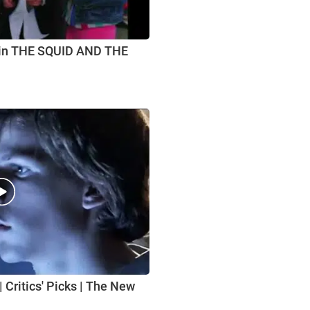
 in THE SQUID AND THE
 Critics' Picks | The New