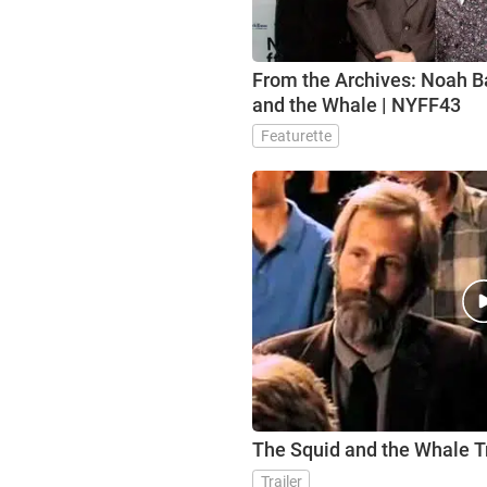
From the Archives: Noah 
and the Whale | NYFF43
Featurette
The Squid and the Whale Tr
Trailer