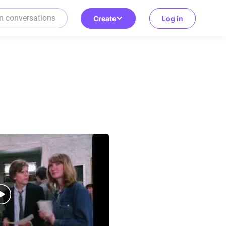
Create
Log in