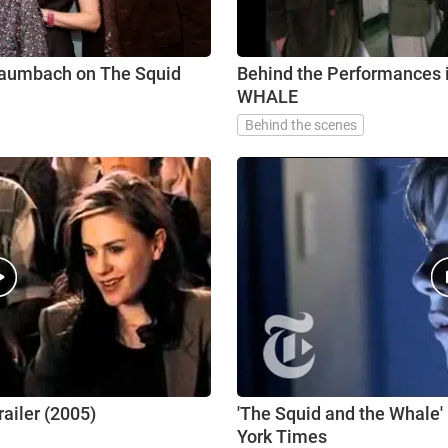
Baumbach on The Squid
Behind the Performances
WHALE
Behind the scenes
ailer (2005)
'The Squid and the Whale' |
York Times