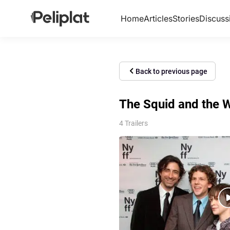
Home
Articles
Stories
Discuss
Back to previous page
The Squid and the W
4 Trailers