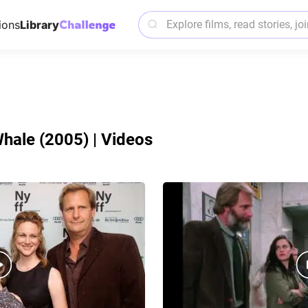
ions
Library
hale (2005) | Videos