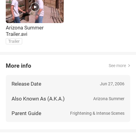
Arizona Summer
Trailer.avi
Trailer
More info
See more
Release Date
Jun 27, 2006
Also Known As (A.K.A.)
Arizona Summer
Parent Guide
Frightening & Intense Scenes