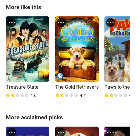
More like this
Treasure State
The Gold Retrievers
Paws to the R
4.6
4.4
4.9
More acclaimed picks