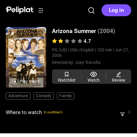
Log in
Arizona Summer
(2004)
4.7
PG (US) |
USA |
English |
102 min |
Jun 27,
2006
Directed by:
Joey Travolta
Watchlist
Watch
Review
Play trailer
Adventure
Comedy
Family
Where to watch