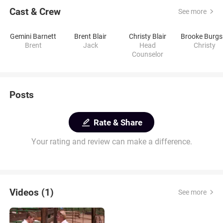
Cast & Crew
See more
Gemini Barnett
Brent Blair
Christy Blair
B
Brent
Jack
Head
Christy
Counselor
Posts
Rate & Share
Your rating and review can make a difference.
Videos (1)
See more