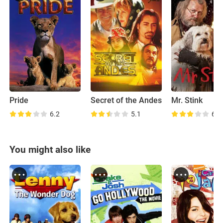
Pride
Secret of the Andes
Mr. Stink
6.2
5.1
6.6
You might also like