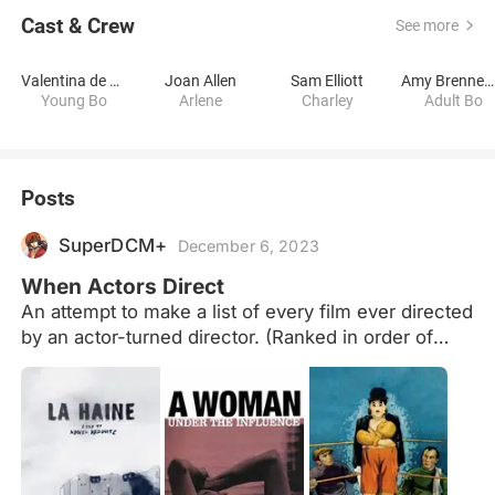
Cast & Crew
See more
Valentina de Angelis
Joan Allen
Sam Elliott
Amy Brenneman
Young Bo
Arlene
Charley
Adult Bo
Posts
SuperDCM+
December 6, 2023
When Actors Direct
An attempt to make a list of every film ever directed
by an actor-turned director. (Ranked in order of
Letterboxd rating). No TV episodes/short films
counted.