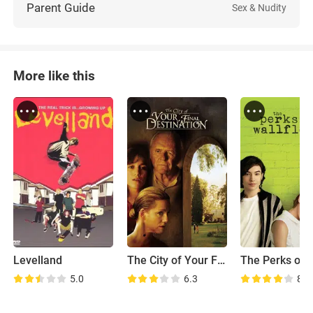
Parent Guide
Sex & Nudity
More like this
Levelland
The City of Your Final Destination
5.0
6.3
8.2