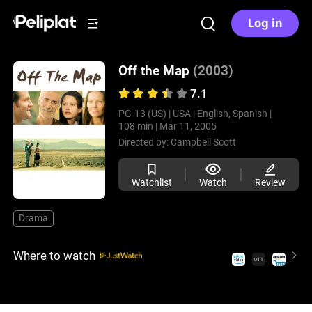
Log in
Off the Map
(2003)
7.1
PG-13 (US) |
USA |
English, Spanish |
108 min |
Mar 11, 2005
Directed by:
Campbell Scott
Watchlist
Watch
Review
Drama
Where to watch