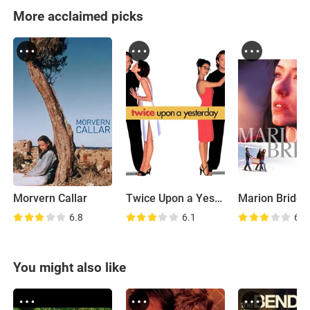
More acclaimed picks
Morvern Callar
Twice Upon a Yesterday
Marion Bridge
6.8
6.1
6.7
You might also like