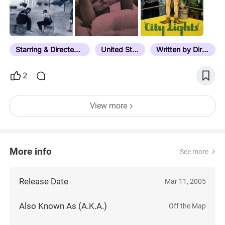
Starring & Directed by the Same Person
United States
Written by Director
2
View more
More info
See more
Release Date
Mar 11, 2005
Also Known As (A.K.A.)
Off the Map