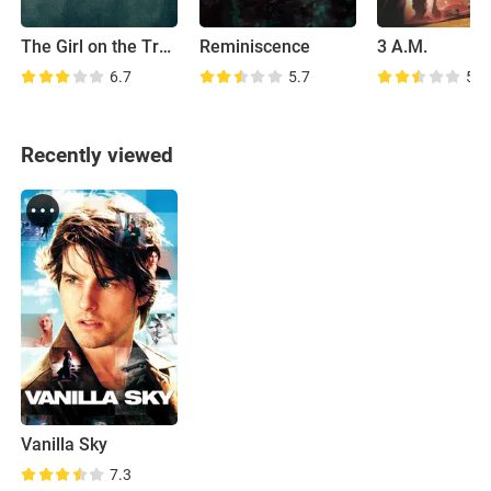
The Girl on the Train
Reminiscence
3 A.M.
6.7
5.7
5.8
Recently viewed
Vanilla Sky
7.3