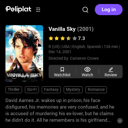
Log in
Vanilla Sky
(2001)
7.3
R (US) |
USA |
English, Spanish |
136 min |
Dec 14, 2001
Directed by:
Cameron Crowe
Watchlist
Watch
Review
Play trailer
Thriller
Sci-Fi
Fantasy
Mystery
Romance
David Aames Jr. wakes up in prison, his face
disfigured, his memories are very confused, and he
is accused of murdering his ex-lover, but he claims
he didn't do it. All he remembers is his girlfriend
Sofia, but there is no record of her actually existing.