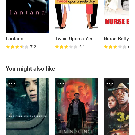
Lantana
Twice Upon a Yesterday
Nurse Betty
7.2
6.1
6.3
You might also like