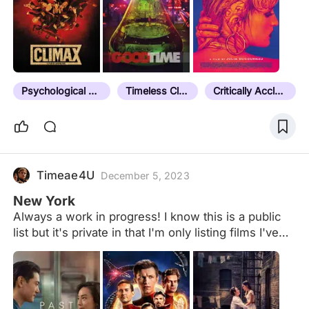
Psychological Thriller
Timeless Classic
Critically Acclaimed
Timeae4U
December 5, 2023
New York
Always a work in progress! I know this is a public
list but it's private in that I'm only listing films I've
seen. Rule: Must be both set AND at least partially
shot in New York City. *Except Joker, which gets a
special pass despite technically not being set in
NYC.