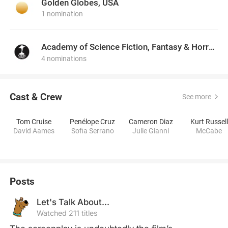
Golden Globes, USA
1 nomination
Academy of Science Fiction, Fantasy & Horror Films, USA
4 nominations
Cast & Crew
See more
Tom Cruise
Penélope Cruz
Cameron Diaz
Kurt Russell
David Aames
Sofia Serrano
Julie Gianni
McCabe
Posts
Let's Talk About...
Watched 211 titles