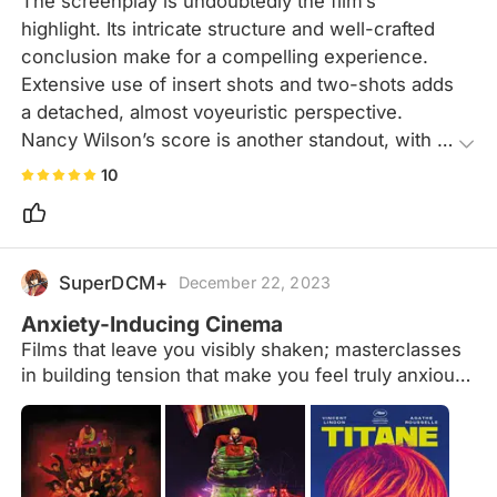
The screenplay is undoubtedly the film’s 
highlight. Its intricate structure and well-crafted 
conclusion make for a compelling experience. 
Extensive use of insert shots and two-shots adds 
a detached, almost voyeuristic perspective. 
Nancy Wilson’s score is another standout, with 
her ethereal, wordless melodies subtly enhancing 
10
the film’s dreamlike atmosphere.
SuperDCM+
December 22, 2023
Anxiety-Inducing Cinema
Films that leave you visibly shaken; masterclasses
in building tension that make you feel truly anxious
for whatever is happening on screen. Suggestions
welcome!