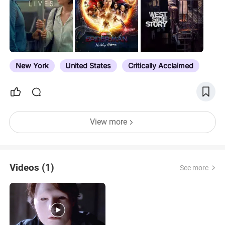
New York
United States
Critically Acclaimed
View more
Videos (1)
See more