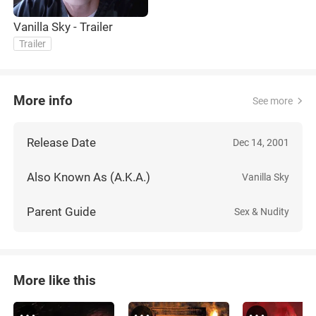
Vanilla Sky - Trailer
Trailer
More info
See more
Release Date
Dec 14, 2001
Also Known As (A.K.A.)
Vanilla Sky
Parent Guide
Sex & Nudity
More like this