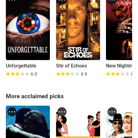
Unforgettable
Stir of Echoes
New Nightmar
6.0
6.9
6.8
More acclaimed picks