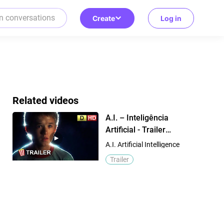
Create
Log in
Related videos
A.I. – Inteligência
Artificial - Trailer
Dublado 2001 ( Haley
A.I. Artificial Intelligence
Joel Osment - Jude
Trailer
Law )