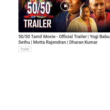
50/50 Tamil Movie - Official Trailer | Yogi Babu 
Sethu | Motta Rajendran | Dharan Kumar
Trailer