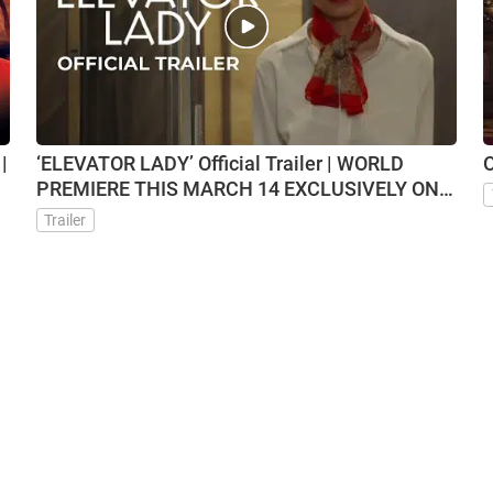
|
‘ELEVATOR LADY’ Official Trailer | WORLD
O
PREMIERE THIS MARCH 14 EXCLUSIVELY ON
VMX
Trailer