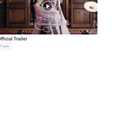
fficial Trailer
Trailer