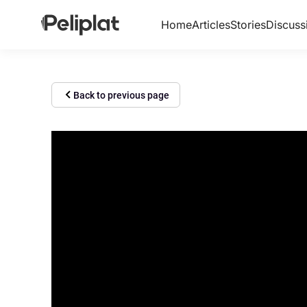
Home
Articles
Stories
Discuss
Back to previous page