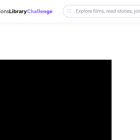
ions
Library