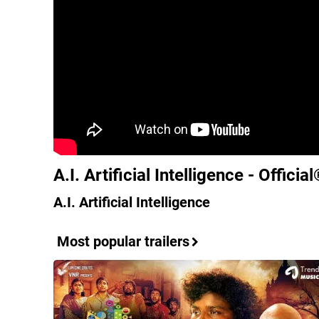
A.I. Artificial Intelligence - Officia
A.I. Artificial Intelligence
Most popular trailers