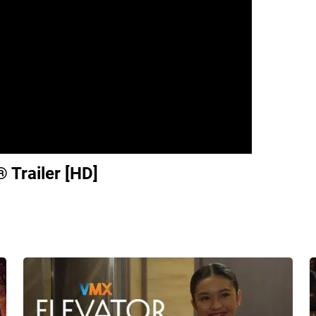
l® Trailer [HD]