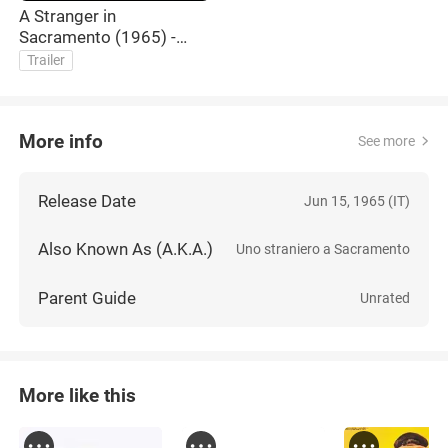
A Stranger in
Sacramento (1965) -
Trailer
Trailer
More info
See more
Release Date
Jun 15, 1965 (IT)
Also Known As (A.K.A.)
Uno straniero a Sacramento
Parent Guide
Unrated
More like this