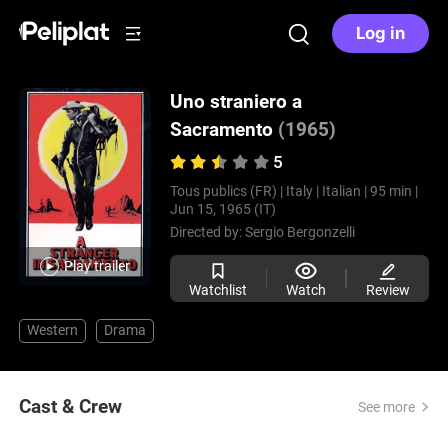
Log in
Uno straniero a
Sacramento
(1965)
5
Tous publics (FR) |
Italy |
Italian |
95 min |
Jun 15, 1965 (IT)
Directed by:
Sergio Bergonzelli
Play trailer
Watchlist
Watch
Review
Western
Drama
Cast & Crew
See more