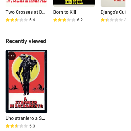
Two Crosses at Danger Pass
Born to Kill
5.6
6.2
3.6
Recently viewed
Uno straniero a Sacramento
5.0