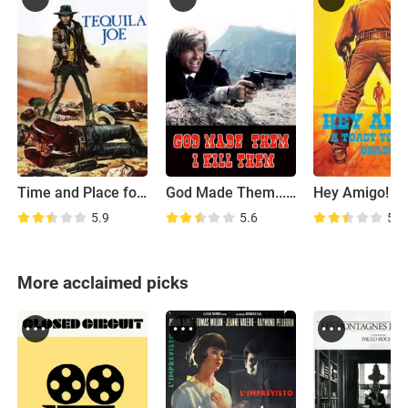
Time and Place for Killing
God Made Them... I Kill Them
5.9
5.6
5.5
More acclaimed picks