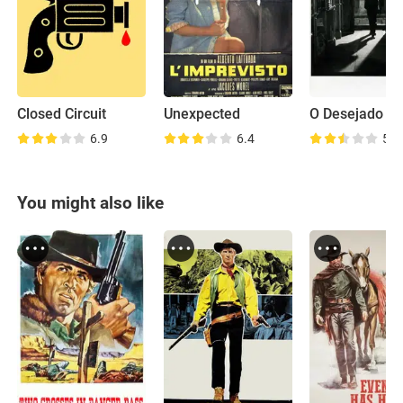
Closed Circuit
Unexpected
O Desejado
6.9
6.4
5.9
You might also like