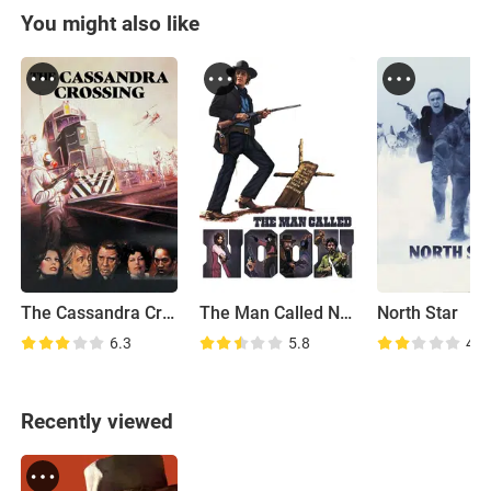
You might also like
The Cassandra Crossing
The Man Called Noon
North Star
6.3
5.8
4.9
Recently viewed