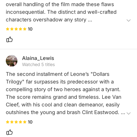
overall handling of the film made these flaws 
inconsequential. The distinct and well-crafted 
characters overshadow any story 
inconsistencies, with the highly entertaining 
10
sound and visuals being the icing on the cake. 
This captivating film is something I can 
wholeheartedly embrace.
Alaina_Lewis
Watched 5 titles
The second installment of Leone’s "Dollars 
Trilogy" far surpasses its predecessor with a 
compelling story of two heroes against a tyrant. 
The score remains grand and timeless. Lee Van 
Cleef, with his cool and clean demeanor, easily 
outshines the young and brash Clint Eastwood. 
Many scenes and plot elements are so classic 
10
they've inspired countless films since.