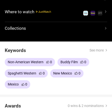
past converge, leading to a final showdown where
justice, vengeance, and bounty intertwine.
Where to watch
Collections
Keywords
See more
Non-American Western
0
Buddy Film
0
Spaghetti Western
0
New Mexico
0
Mexico
0
Awards
0 wins & 2 nominations