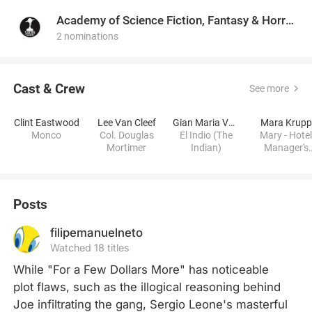
Academy of Science Fiction, Fantasy & Horror Films, USA
2 nominations
Cast & Crew
See more
Clint Eastwood
Lee Van Cleef
Gian Maria Volontè
Mara Krupp
Monco
Col. Douglas
El Indio (The
Mary - Hote
Mortimer
Indian)
Manager's
Beautiful Wif
Posts
filipemanuelneto
Watched 18 titles
While "For a Few Dollars More" has noticeable 
plot flaws, such as the illogical reasoning behind 
Joe infiltrating the gang, Sergio Leone's masterful 