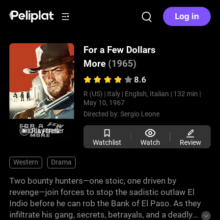
Log in
For a Few Dollars
More
(1965)
8.6
R (US) |
Italy |
English, Italian |
132 min |
May 10, 1967
Directed by:
Sergio Leone
Play trailer
Watchlist
Watch
Review
Western
Drama
Two bounty hunters—one stoic, one driven by
revenge—join forces to stop the sadistic outlaw El
Indio before he can rob the Bank of El Paso. As they
infiltrate his gang, secrets, betrayals, and a deadly