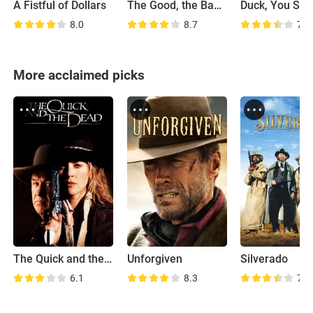
A Fistful of Dollars
The Good, the Bad and the Ugly
Duck, You Suc
8.0
8.7
7.9
More acclaimed picks
The Quick and the Dead
Unforgiven
Silverado
6.1
8.3
7.2