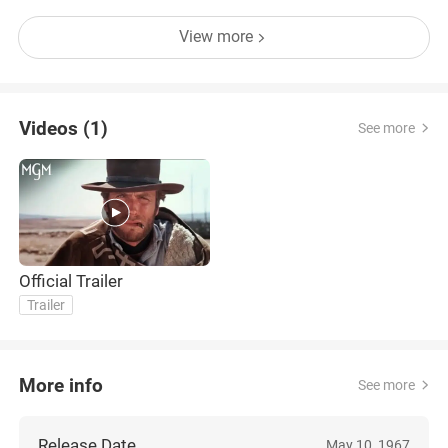
View more
Videos (1)
See more
Official Trailer
Trailer
More info
See more
Release Date
May 10, 1967