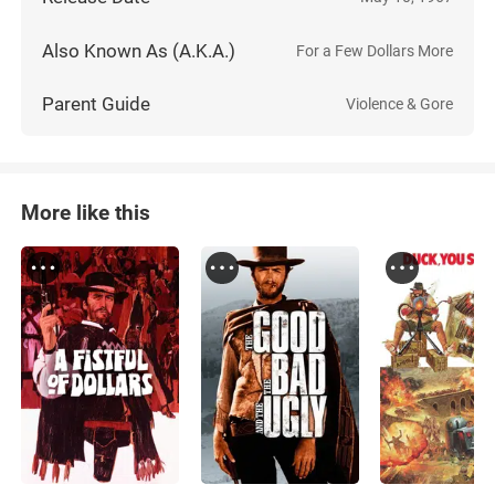
Also Known As (A.K.A.)
For a Few Dollars More
Parent Guide
Violence & Gore
More like this