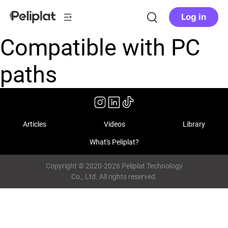
Log in
Compatible with PC
paths
Articles
Videos
Library
What's Peliplat?
Copyright © 2020-2026 Peliplat Technology
Co., Ltd. All rights reserved.