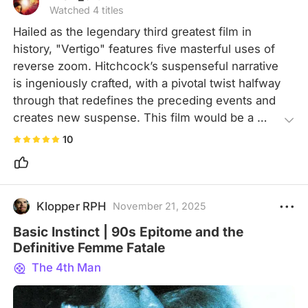
Watched 4 titles
Hailed as the legendary third greatest film in 
history, "Vertigo" features five masterful uses of 
reverse zoom. Hitchcock’s suspenseful narrative 
is ingeniously crafted, with a pivotal twist halfway 
through that redefines the preceding events and 
creates new suspense. This film would be a 
favorite for every psychoanalysts.
10
Klopper RPH
November 21, 2025
Basic Instinct | 90s Epitome and the
Definitive Femme Fatale
The 4th Man