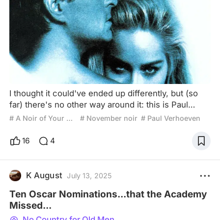
I thought it could've ended up differently, but (so
far) there's no other way around it: this is Paul
Verhoeven's big opus to me, and perhaps that may
# A Noir of Your Own
# November noir
# Paul Verhoeven
come off like a overhyped exaggeration, for both
the mainstream normies who only really love his
16
4
action blockbusters; or the Showgirls crowd; and
both have their merits of right! But this right here?
Old-school Noir pulp? Eroticism? 90s Sharon Stone
K August
July 13, 2025
Ten Oscar Nominations...that the Academy
Missed...
No Country for Old Men