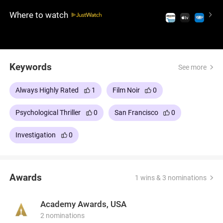
groundbreaking dolly zoom technique, Hitchcock
Where to watch
explores obsession, identity, and illusion, delving
deep into the human psyche and illusion.
Hitchcock's enduring classic is a masterful
exploration of storytelling and artistry.
Keywords
See more
Always Highly Rated
1
Film Noir
0
Psychological Thriller
0
San Francisco
0
Investigation
0
Awards
1 wins & 3 nominations
Academy Awards, USA
2 nominations