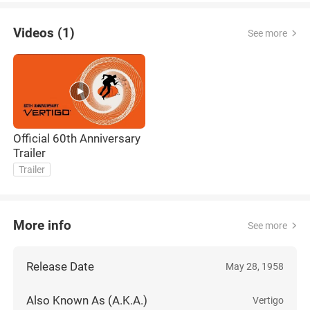
Videos (1)
See more
Official 60th Anniversary
Trailer
Trailer
More info
See more
Release Date
May 28, 1958
Also Known As (A.K.A.)
Vertigo