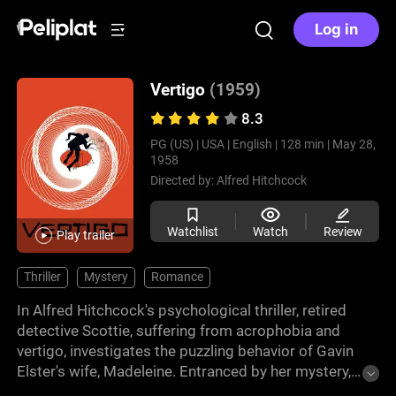
Log in
Vertigo
(1959)
8.3
PG (US) |
USA |
English |
128 min |
May 28,
1958
Directed by:
Alfred Hitchcock
Watchlist
Watch
Review
Play trailer
Thriller
Mystery
Romance
In Alfred Hitchcock's psychological thriller, retired
detective Scottie, suffering from acrophobia and
vertigo, investigates the puzzling behavior of Gavin
Elster's wife, Madeleine. Entranced by her mystery,
Scottie becomes trapped in a web of deceit. With