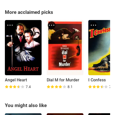
More acclaimed picks
Angel Heart
Dial M for Murder
I Confess
7.4
8.1
7.2
You might also like