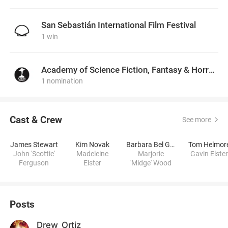
San Sebastián International Film Festival
1 win
Academy of Science Fiction, Fantasy & Horror Films, USA
1 nomination
Cast & Crew
See more
James Stewart
Kim Novak
Barbara Bel Geddes
Tom Helmor
John 'Scottie'
Madeleine
Marjorie
Gavin Elster
Ferguson
Elster
'Midge' Wood
Posts
Drew_Ortiz