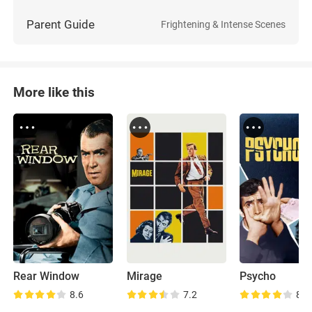
Parent Guide
Frightening & Intense Scenes
More like this
Rear Window
Mirage
Psycho
8.6
7.2
8.7